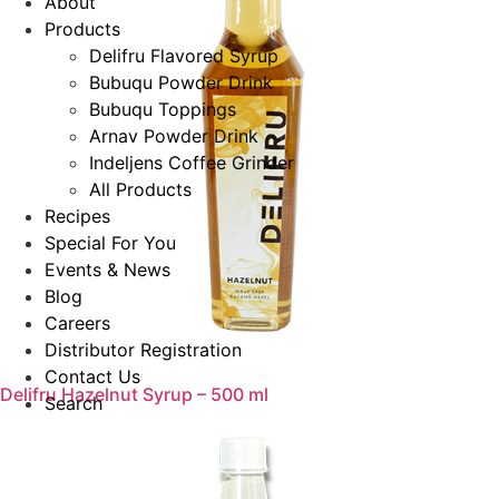
About
Products
Delifru Flavored Syrup
Bubuqu Powder Drink
Bubuqu Toppings
Arnav Powder Drink
Indeljens Coffee Grinder
All Products
Recipes
Special For You
Events & News
Blog
Careers
Distributor Registration
Contact Us
Delifru Hazelnut Syrup – 500 ml
Search