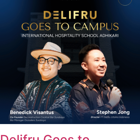
Delifru Goes to