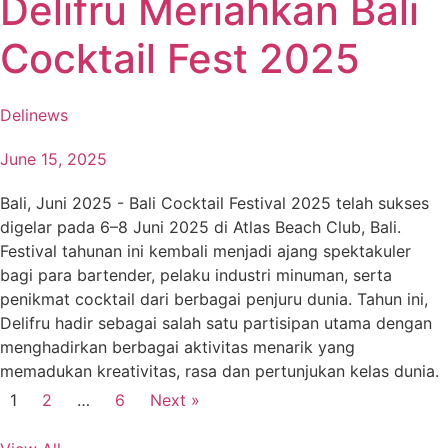
Delifru Meriahkan Bali
Cocktail Fest 2025
Delinews
June 15, 2025
Bali, Juni 2025 - Bali Cocktail Festival 2025 telah sukses
digelar pada 6–8 Juni 2025 di Atlas Beach Club, Bali.
Festival tahunan ini kembali menjadi ajang spektakuler
bagi para bartender, pelaku industri minuman, serta
penikmat cocktail dari berbagai penjuru dunia. Tahun ini,
Delifru hadir sebagai salah satu partisipan utama dengan
menghadirkan berbagai aktivitas menarik yang
memadukan kreativitas, rasa dan pertunjukan kelas dunia.
1
2
…
6
Next »