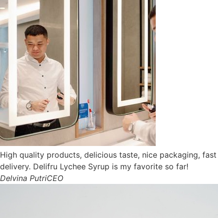
High quality products, delicious taste, nice packaging, fast
delivery. Delifru Lychee Syrup is my favorite so far!
Delvina Putri
CEO