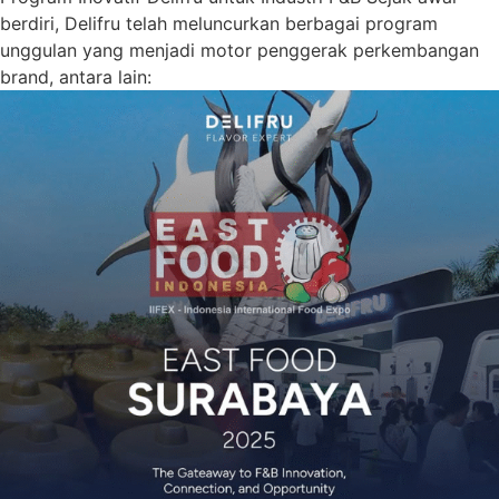
berdiri, Delifru telah meluncurkan berbagai program
unggulan yang menjadi motor penggerak perkembangan
brand, antara lain: