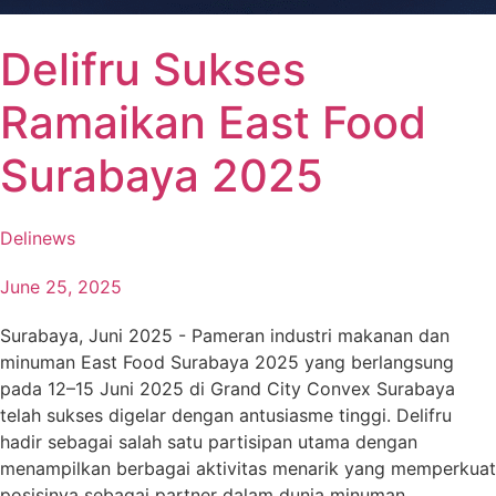
Delifru Sukses
Ramaikan East Food
Surabaya 2025
Delinews
June 25, 2025
Surabaya, Juni 2025 - Pameran industri makanan dan
minuman East Food Surabaya 2025 yang berlangsung
pada 12–15 Juni 2025 di Grand City Convex Surabaya
telah sukses digelar dengan antusiasme tinggi. Delifru
hadir sebagai salah satu partisipan utama dengan
menampilkan berbagai aktivitas menarik yang memperkuat
posisinya sebagai partner dalam dunia minuman.