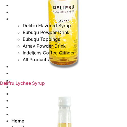
Home
About
Products
Delifru Flavored Syrup
Bubuqu Powder Drink
Bubuqu Toppings
Arnav Powder Drink
Indeljens Coffee Grinder
All Products
Recipes
Special For You
Events & News
Delifru Lychee Syrup
Blog
Careers
Distributor Registration
Contact Us
Search
Home