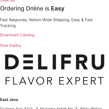
View All
Ordering Online is
Easy
Fast Response, Nation-Wide Shipping, Easy & Fast
Tracking
Download Catalog
Find Delifru
East Java
Gudang Asri A7-2, Jl. Pratama Indah No. 5, Watu Wetan,