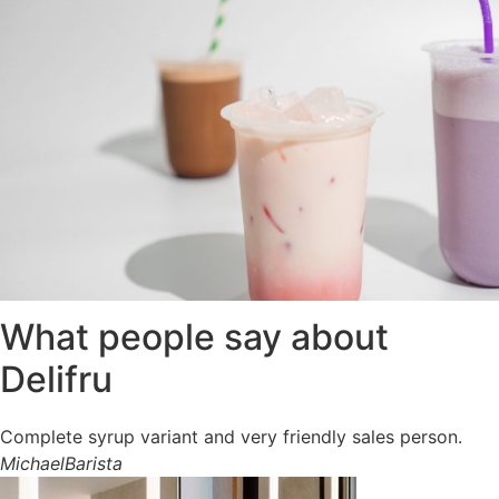
What people say about
Delifru
Complete syrup variant and very friendly sales person.
Michael
Barista