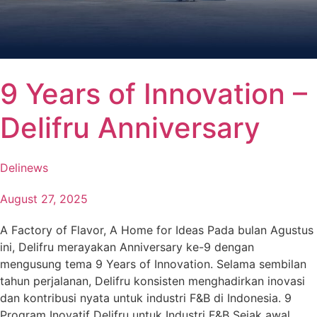
9 Years of Innovation –
Delifru Anniversary
Delinews
August 27, 2025
A Factory of Flavor, A Home for Ideas Pada bulan Agustus
ini, Delifru merayakan Anniversary ke-9 dengan
mengusung tema 9 Years of Innovation. Selama sembilan
tahun perjalanan, Delifru konsisten menghadirkan inovasi
dan kontribusi nyata untuk industri F&B di Indonesia. 9
Program Inovatif Delifru untuk Industri F&B Sejak awal