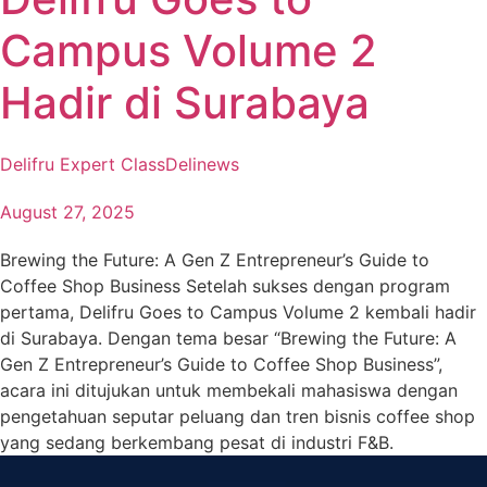
Campus Volume 2
Hadir di Surabaya
Delifru Expert Class
Delinews
August 27, 2025
Brewing the Future: A Gen Z Entrepreneur’s Guide to
Coffee Shop Business Setelah sukses dengan program
pertama, Delifru Goes to Campus Volume 2 kembali hadir
di Surabaya. Dengan tema besar “Brewing the Future: A
Gen Z Entrepreneur’s Guide to Coffee Shop Business”,
acara ini ditujukan untuk membekali mahasiswa dengan
pengetahuan seputar peluang dan tren bisnis coffee shop
yang sedang berkembang pesat di industri F&B.