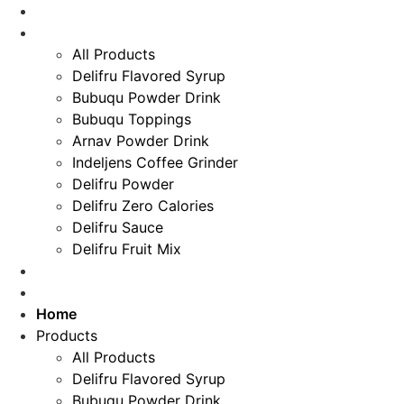
Home
Skip
Products
to
All Products
content
Delifru Flavored Syrup
Bubuqu Powder Drink
Bubuqu Toppings
Arnav Powder Drink
Indeljens Coffee Grinder
Delifru Powder
Delifru Zero Calories
Delifru Sauce
Delifru Fruit Mix
Recipes
Special For You
Home
Products
All Products
Delifru Flavored Syrup
Bubuqu Powder Drink