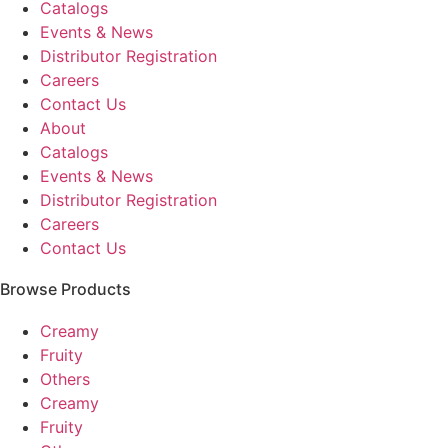
Catalogs
Events & News
Distributor Registration
Careers
Contact Us
About
Catalogs
Events & News
Distributor Registration
Careers
Contact Us
Browse Products
Creamy
Fruity
Others
Creamy
Fruity