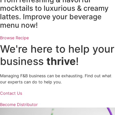
mocktails to luxurious & creamy
lattes. Improve your beverage
menu now!
Browse Recipe
We're here to help your
business
thrive
!
Managing F&B business can be exhausting. Find out what
our experts can do to help you.
Contact Us
Become Distributor