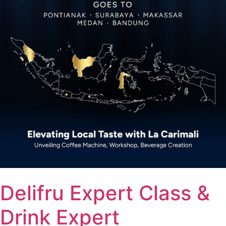
Delifru Expert Class &
Drink Expert