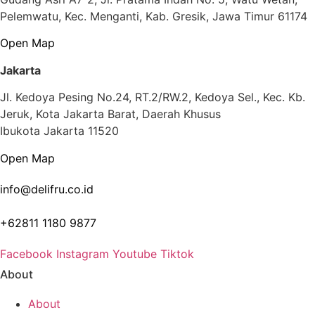
Pelemwatu, Kec. Menganti, Kab. Gresik, Jawa Timur 61174
Open Map
Jakarta
Jl. Kedoya Pesing No.24, RT.2/RW.2, Kedoya Sel., Kec. Kb.
Jeruk, Kota Jakarta Barat, Daerah Khusus
Ibukota Jakarta 11520
Open Map
info@delifru.co.id
+62811 1180 9877
Facebook
Instagram
Youtube
Tiktok
About
About