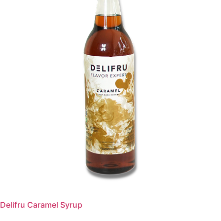
Delifru Caramel Syrup