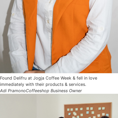
Found Delifru at Jogja Coffee Week & fell in love
immediately with their products & services.
Adi Pramono
Coffeeshop Business Owner