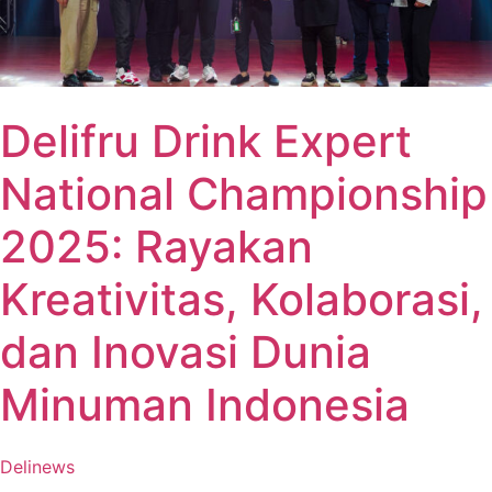
Delifru Drink Expert
National Championship
2025: Rayakan
Kreativitas, Kolaborasi,
dan Inovasi Dunia
Minuman Indonesia
Delinews