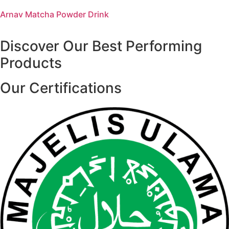
Arnav Matcha Powder Drink
Discover Our Best Performing
Products
Our Certifications