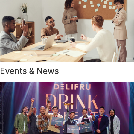
Events & News