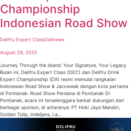
Championship
Indonesian Road Show
Delifru Expert Class
Delinews
August 29, 2025
Journey Through the Island: Your Signature, Your Legacy
Bulan ini, Delifru Expert Class (DEC) dan Delifru Drink
Expert Championship (DX) resmi memulai rangkaian
Indonesian Road Show & Jacoweek dengan kota pertama
di Pontianak. Road Show Perdana di Pontianak Di
Pontianak, acara ini terselenggara berkat dukungan dari
berbagai sponsor, di antaranya: PT Hoki Jaya Mandiri,
Golden Tulip, Indeljens, La...