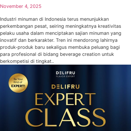
November 4, 2025
Industri minuman di Indonesia terus menunjukkan
perkembangan pesat, seiring meningkatnya kreativitas
pelaku usaha dalam menciptakan sajian minuman yang
inovatif dan berkarakter. Tren ini mendorong lahirnya
produk-produk baru sekaligus membuka peluang bagi
para profesional di bidang beverage creation untuk
berkompetisi di tingkat..