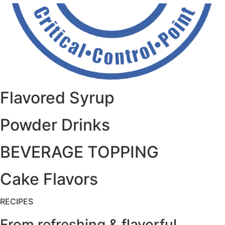
Flavored Syrup
Powder Drinks
BEVERAGE TOPPING
Cake Flavors
RECIPES
From refreshing & flavorful