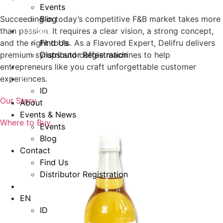
Events
Blog
Succeeding in today’s competitive F&B market takes more
Contact
than passion. It requires a clear vision, a strong concept,
Find Us
and the right tools. As a Flavored Expert, Delifru delivers
Distributor Registration
premium syrups and coffee machines to help
entrepreneurs like you craft unforgettable customer
EN
experiences.
ID
Our Story
About
Events & News
Where to Buy
Events
Blog
Contact
Find Us
Distributor Registration
EN
ID