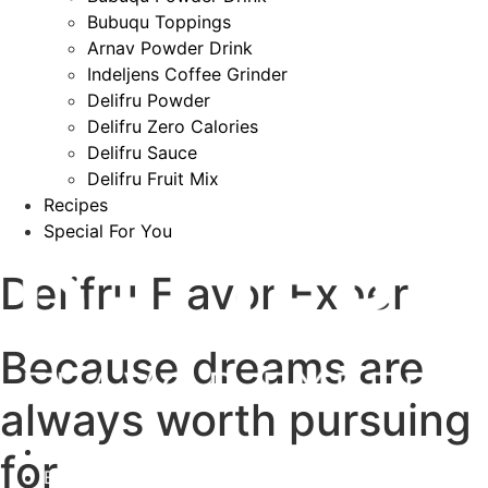
Bubuqu Toppings
Arnav Powder Drink
Indeljens Coffee Grinder
Delifru Powder
Delifru Zero Calories
Delifru Sauce
Delifru Fruit Mix
Recipes
Special For You
Delifru Flavor Expert
Because dreams are
always worth pursuing
About
for
Events & News