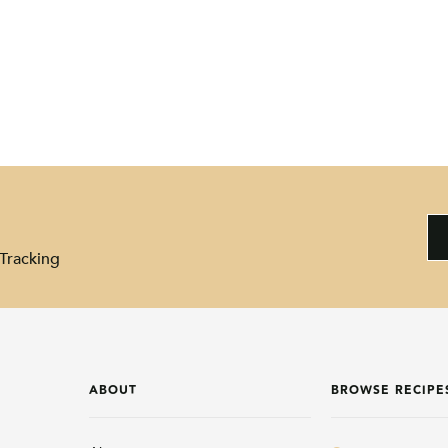
Tracking
ABOUT
BROWSE RECIPE