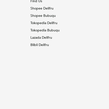
Find Us
Shopee Delifru
Shopee Bubuqu
Tokopedia Delifru
Tokopedia Bubuqu
Lazada Delifru
Blibli Delifru