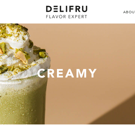
ABOU
CREAMY