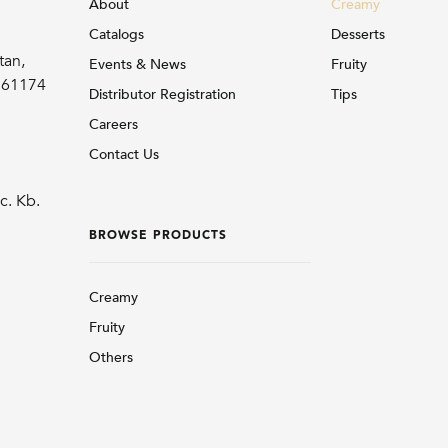
About
Creamy
Catalogs
Desserts
tan,
Events & News
Fruity
r 61174
Distributor Registration
Tips
Careers
Contact Us
c. Kb.
BROWSE PRODUCTS
Creamy
Fruity
Others