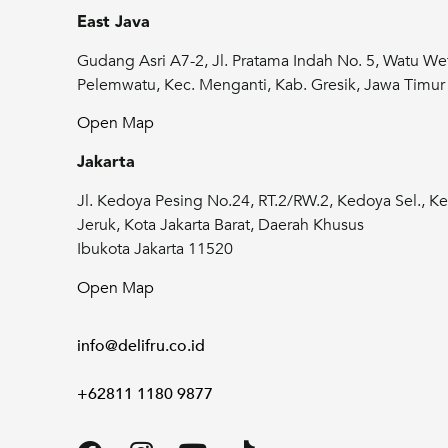
East Java
Gudang Asri A7-2, Jl. Pratama Indah No. 5, Watu We
Pelemwatu, Kec. Menganti, Kab. Gresik, Jawa Timu
Open Map
Jakarta
Jl. Kedoya Pesing No.24, RT.2/RW.2, Kedoya Sel., Ke
Jeruk, Kota Jakarta Barat, Daerah Khusus
Ibukota Jakarta 11520
Open Map
info@delifru.co.id
+62811 1180 9877