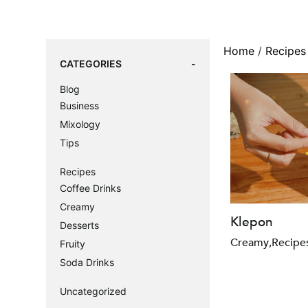
Home
/
Recipes
CATEGORIES
Blog
Business
Mixology
Tips
Recipes
Coffee Drinks
Creamy
Klepon
Desserts
Creamy
,
Recipe
Fruity
Soda Drinks
Uncategorized