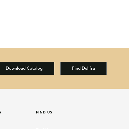
Download Catalog
Find Delifru
S
FIND US