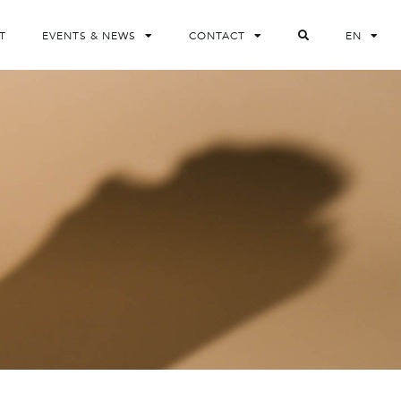
T
EVENTS & NEWS
CONTACT
EN