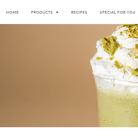
HOME
PRODUCTS
RECIPES
SPECIAL FOR YOU