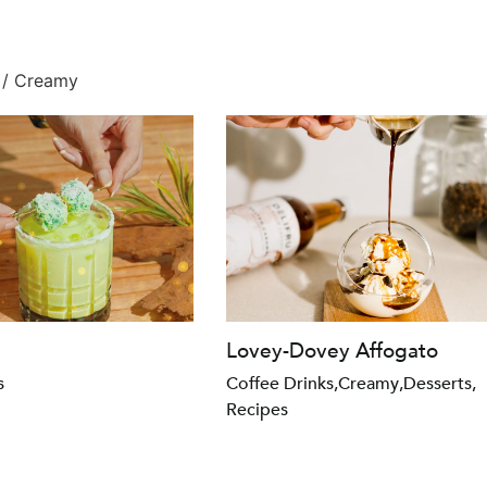
/ Creamy
Lovey-Dovey Affogato
s
Coffee Drinks
,
Creamy
,
Desserts
,
Recipes