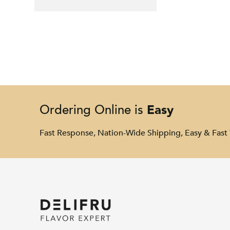
Easy
Ordering Online is
Fast Response, Nation-Wide Shipping, Easy & Fast 