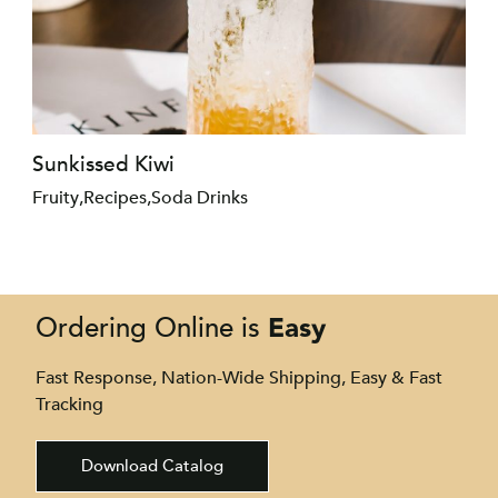
Sunkissed Kiwi
Fruity
,
Recipes
,
Soda Drinks
Easy
Ordering Online is
Fast Response, Nation-Wide Shipping, Easy & Fast
Tracking
Download Catalog