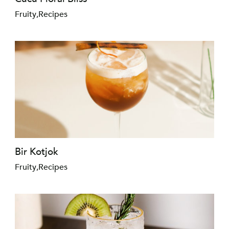
Fruity
,
Recipes
Bir Kotjok
Fruity
,
Recipes