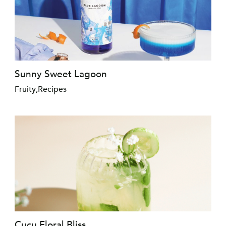
Sunny Sweet Lagoon
Fruity
,
Recipes
Cucu Floral Bliss