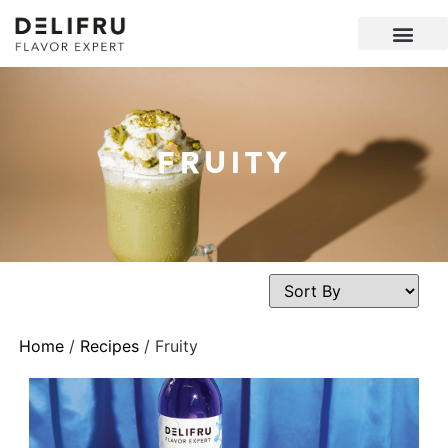
FRUITY
Home
/
Recipes
/ Fruity