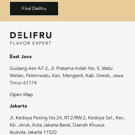
Find Delifru
East Java
Gudang Asri A7-2, Jl. Pratama Indah No. 5, Watu
Wetan, Pelemwatu, Kec. Menganti, Kab. Gresik, Jawa
Timur 61174
Open Map
Jakarta
Jl. Kedoya Pesing No.24, RT.2/RW.2, Kedoya Sel., Kec.
Kb. Jeruk, Kota Jakarta Barat, Daerah Khusus
Ibukota Jakarta 11520