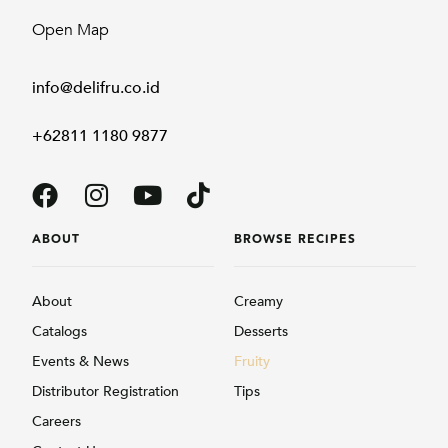
Open Map
info@delifru.co.id
+62811 1180 9877
ABOUT
BROWSE RECIPES
About
Creamy
Catalogs
Desserts
Events & News
Fruity
Distributor Registration
Tips
Careers
Contact Us