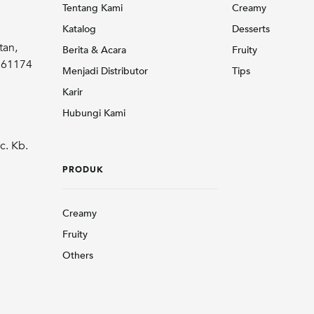
Tentang Kami
Creamy
Katalog
Desserts
tan,
Berita & Acara
Fruity
r 61174
Menjadi Distributor
Tips
Karir
Hubungi Kami
c. Kb.
PRODUK
Creamy
Fruity
Others