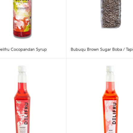
elifru Cocopandan Syrup
Bubuqu Brown Sugar Boba / Tapi