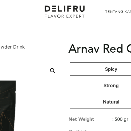
TENTANG KA
Arnav Red 
owder Drink
Spicy
Strong
Natural
Net Weight
:
500 gr