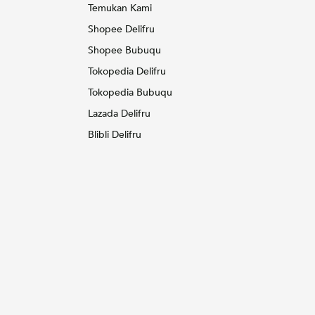
Temukan Kami
Shopee Delifru
Shopee Bubuqu
Tokopedia Delifru
Tokopedia Bubuqu
Lazada Delifru
Blibli Delifru