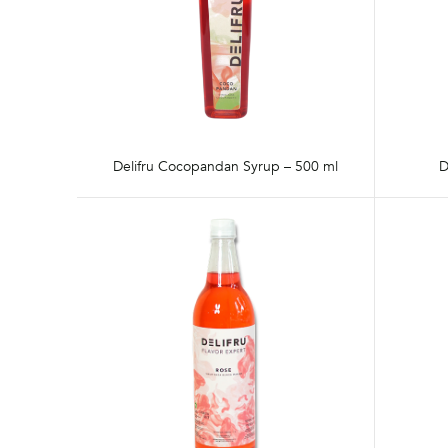
Delifru Cocopandan Syrup – 500 ml
D