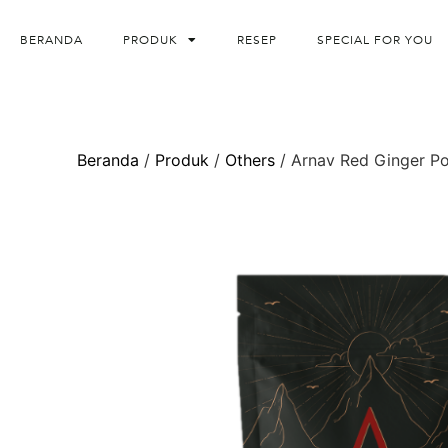
BERANDA
PRODUK
RESEP
SPECIAL FOR YOU
Beranda
/
Produk
/
Others
/ Arnav Red Ginger P