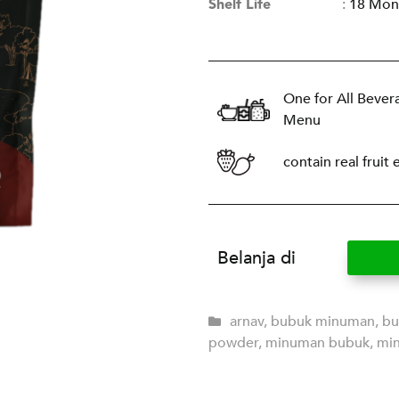
Shelf Life
:
18 Mon
One for All Bever
Menu
contain real fruit 
Belanja di
arnav
,
bubuk minuman
,
bu
powder
,
minuman bubuk
,
mi