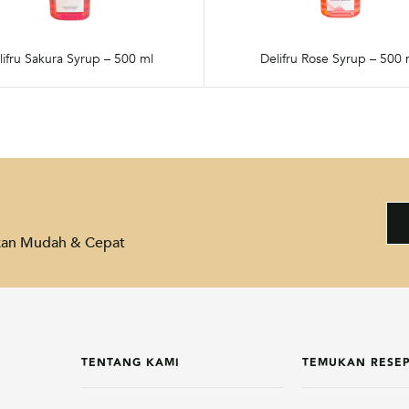
lifru Sakura Syrup – 500 ml
Delifru Rose Syrup – 500 
akan Mudah & Cepat
TENTANG KAMI
TEMUKAN RESE