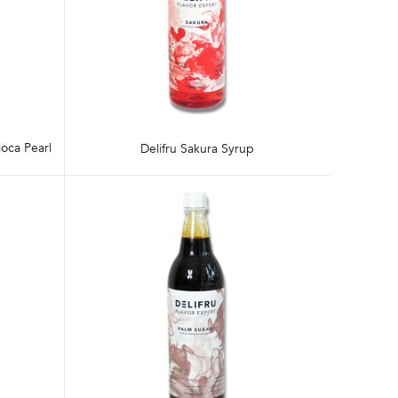
oca Pearl
Delifru Sakura Syrup