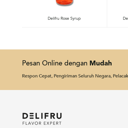
Delifru Rose Syrup
De
Mudah
Pesan Online dengan
Respon Cepat, Pengiriman Seluruh Negara, Pelac