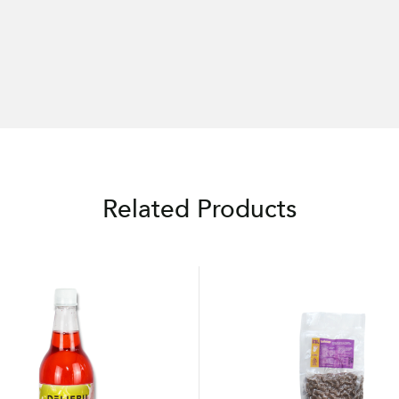
Related Products