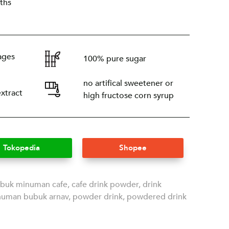
ths
ages
100% pure sugar
no artifical sweetener or
extract
high fructose corn syrup
Tokopedia
Shopee
buk minuman cafe
,
cafe drink powder
,
drink
numan bubuk arnav
,
powder drink
,
powdered drink