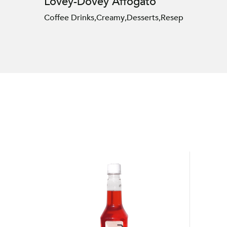
Lovey-Dovey Affogato
Coffee Drinks
,
Creamy
,
Desserts
,
Resep