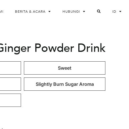
MI
BERITA & ACARA
HUBUNGI
ID
Ginger Powder Drink
Sweet
Slightly Burn Sugar Aroma