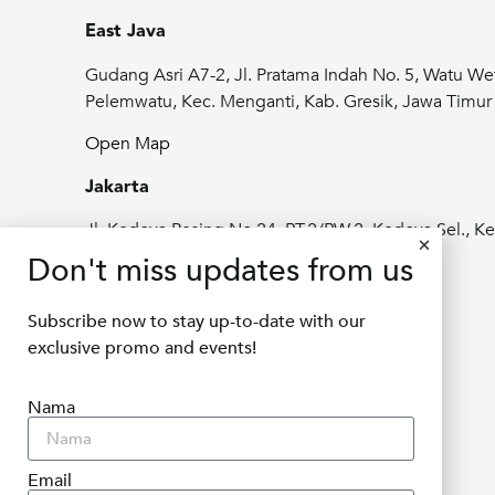
East Java
Gudang Asri A7-2, Jl. Pratama Indah No. 5, Watu We
Pelemwatu, Kec. Menganti, Kab. Gresik, Jawa Timu
Open Map
Jakarta
Jl. Kedoya Pesing No.24, RT.2/RW.2, Kedoya Sel., Ke
Jeruk, Kota Jakarta Barat, Daerah Khusus
Don't miss updates from us
Ibukota Jakarta 11520
Subscribe now to stay up-to-date with our
Open Map
exclusive promo and events!
info@delifru.co.id
Nama
+62811 1180 9877
Email