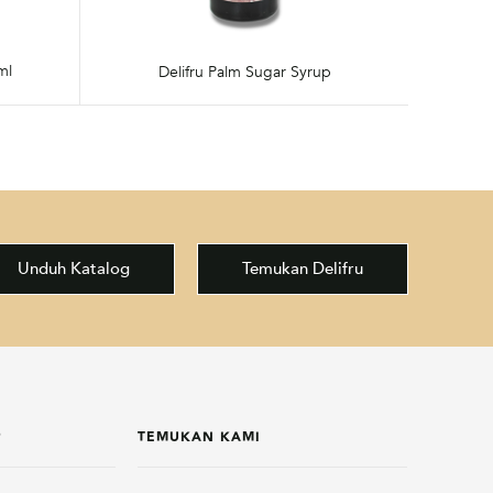
ml
Delifru Palm Sugar Syrup
Unduh Katalog
Temukan Delifru
P
TEMUKAN KAMI