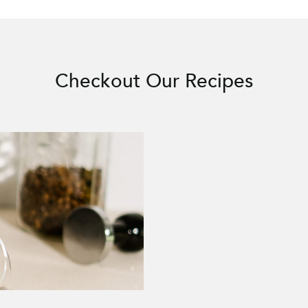
Checkout Our Recipes