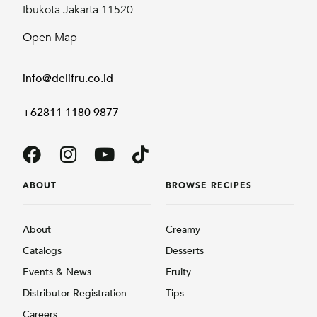
Ibukota Jakarta 11520
Open Map
info@delifru.co.id
+62811 1180 9877
ABOUT
BROWSE RECIPES
About
Creamy
Catalogs
Desserts
Events & News
Fruity
Distributor Registration
Tips
Careers