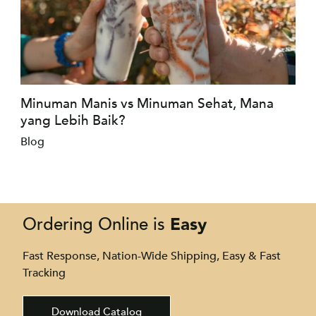
Minuman Manis vs Minuman Sehat, Mana
yang Lebih Baik?
Blog
Easy
Ordering Online is
Fast Response, Nation-Wide Shipping, Easy & Fast
Tracking
Download Catalog