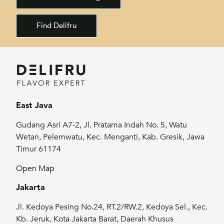
Find Delifru
East Java
Gudang Asri A7-2, Jl. Pratama Indah No. 5, Watu
Wetan, Pelemwatu, Kec. Menganti, Kab. Gresik, Jawa
Timur 61174
Open Map
Jakarta
Jl. Kedoya Pesing No.24, RT.2/RW.2, Kedoya Sel., Kec.
Kb. Jeruk, Kota Jakarta Barat, Daerah Khusus