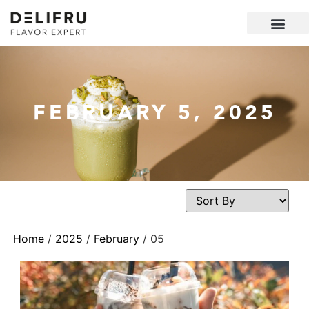
FEBRUARY 5, 2025
Home
/
2025
/
February
/ 05