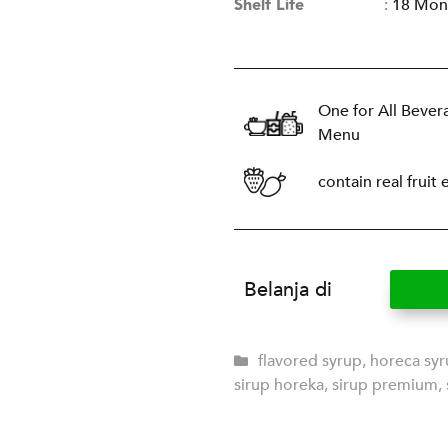
Shelf Life
:
18 Mon
One for All Bever
Menu
contain real fruit 
Belanja di
flavored syrup
,
horeca sy
sirup horeka
,
sirup premium
,