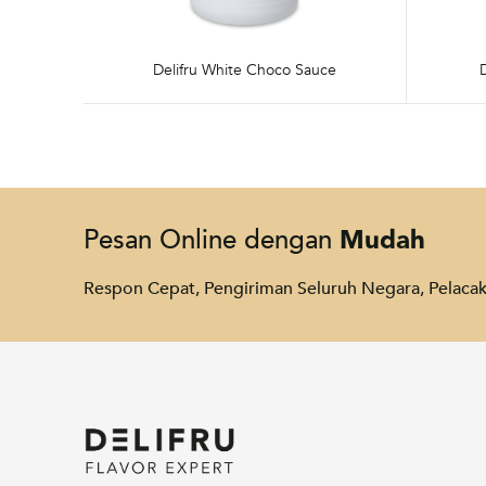
Delifru White Choco Sauce
Mudah
Pesan Online dengan
Respon Cepat, Pengiriman Seluruh Negara, Pelac