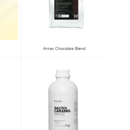
Arnav Chocolate Blend