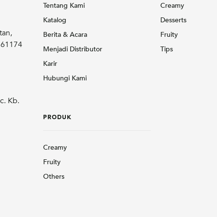
Tentang Kami
Creamy
Katalog
Desserts
tan,
Berita & Acara
Fruity
r 61174
Menjadi Distributor
Tips
Karir
Hubungi Kami
c. Kb.
PRODUK
Creamy
Fruity
Others