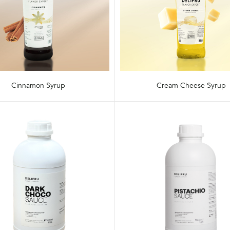
Cinnamon Syrup
Cream Cheese Syrup