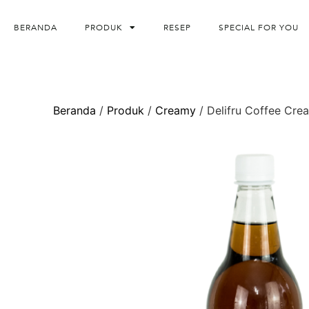
BERANDA
PRODUK
RESEP
SPECIAL FOR YOU
Beranda
/
Produk
/
Creamy
/ Delifru Coffee Cre