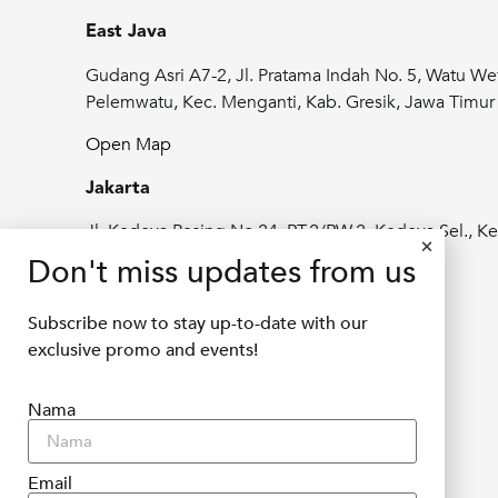
East Java
Gudang Asri A7-2, Jl. Pratama Indah No. 5, Watu We
Pelemwatu, Kec. Menganti, Kab. Gresik, Jawa Timu
Open Map
Jakarta
Jl. Kedoya Pesing No.24, RT.2/RW.2, Kedoya Sel., Ke
Jeruk, Kota Jakarta Barat, Daerah Khusus
Don't miss updates from us
Ibukota Jakarta 11520
Subscribe now to stay up-to-date with our
Open Map
exclusive promo and events!
info@delifru.co.id
Nama
+62811 1180 9877
Email