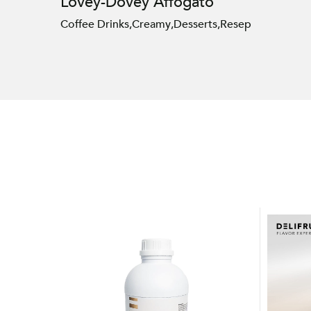
Lovey-Dovey Affogato
Coffee Drinks
,
Creamy
,
Desserts
,
Resep