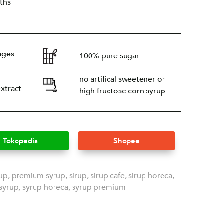
ths
ages
100% pure sugar
no artifical sweetener or
extract
high fructose corn syrup
Tokopedia
Shopee
rup
,
premium syrup
,
sirup
,
sirup cafe
,
sirup horeca
,
syrup
,
syrup horeca
,
syrup premium