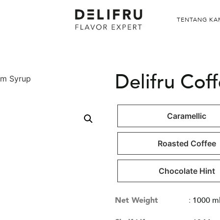
TENTANG KA
Delifru Cof
am Syrup
Caramellic
Roasted Coffee
Chocolate Hint
Net Weight
:
1000 m