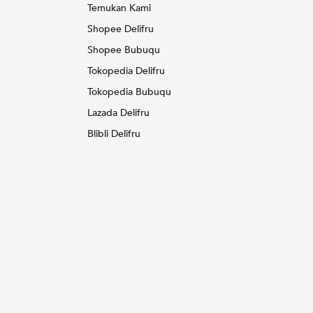
Temukan Kami
Shopee Delifru
Shopee Bubuqu
Tokopedia Delifru
Tokopedia Bubuqu
Lazada Delifru
Blibli Delifru