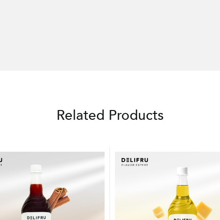
Related Products