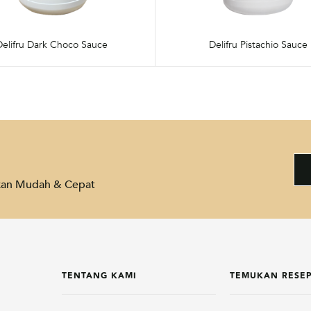
Delifru Dark Choco Sauce
Delifru Pistachio Sauce
akan Mudah & Cepat
TENTANG KAMI
TEMUKAN RESE