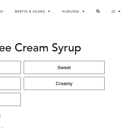
MI
BERITA & ACARA
HUBUNGI
ID
fee Cream Syrup
Sweet
Creamy
l