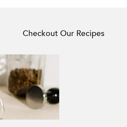
Checkout Our Recipes