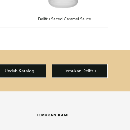
Delifru Salted Caramel Sauce
Unduh Katalog
Temukan Delifru
P
TEMUKAN KAMI