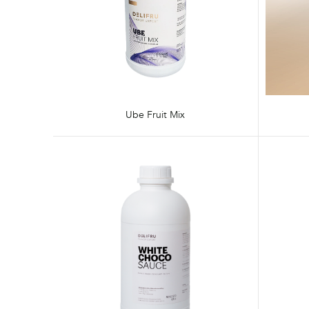
Ube Fruit Mix