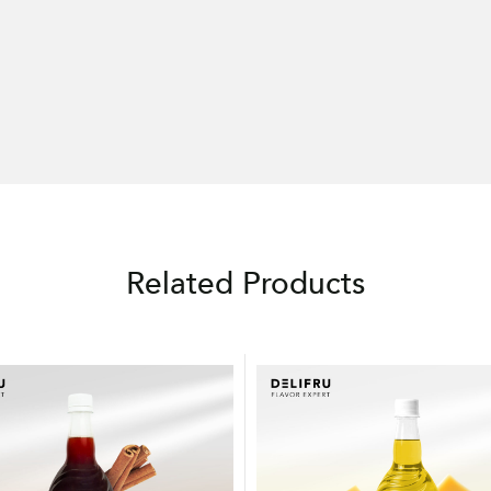
Related Products