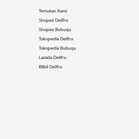
Temukan Kami
Shopee Delifru
Shopee Bubuqu
Tokopedia Delifru
Tokopedia Bubuqu
Lazada Delifru
Blibli Delifru