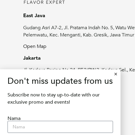
East Java
Gudang Asri A7-2, Jl. Pratama Indah No. 5, Watu We
Pelemwatu, Kec. Menganti, Kab. Gresik, Jawa Timu
Open Map
Jakarta
Jl. Kedoya Pesing No.24, RT.2/RW.2, Kedoya Sel., Ke
Jeruk, Kota Jakarta Barat, Daerah Khusus
Don't miss updates from us
Ibukota Jakarta 11520
Subscribe now to stay up-to-date with our
Open Map
exclusive promo and events!
info@delifru.co.id
Nama
+62811 1180 9877