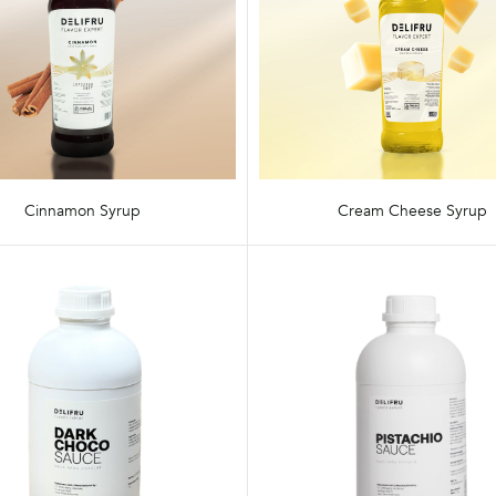
Cinnamon Syrup
Cream Cheese Syrup