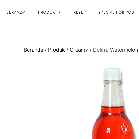
BERANDA
PRODUK
RESEP
SPECIAL FOR YOU
Beranda
/
Produk
/
Creamy
/ Delifru Watermelon