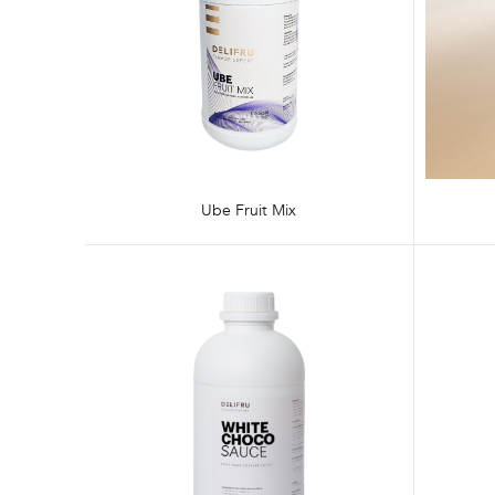
Ube Fruit Mix