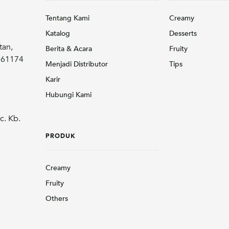
Tentang Kami
Creamy
Katalog
Desserts
tan,
Berita & Acara
Fruity
r 61174
Menjadi Distributor
Tips
Karir
Hubungi Kami
c. Kb.
PRODUK
Creamy
Fruity
Others