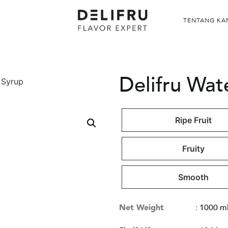
TENTANG KA
Delifru Wa
 Syrup
Ripe Fruit
Fruity
Smooth
Net Weight
:
1000 m