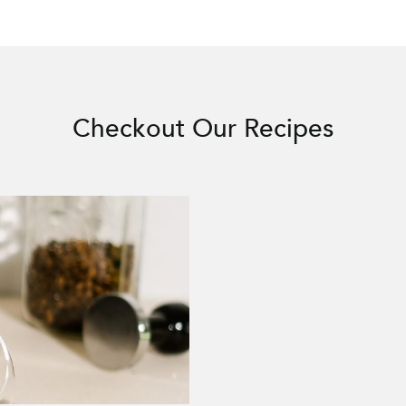
Checkout Our Recipes