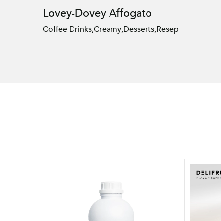
Lovey-Dovey Affogato
Coffee Drinks
,
Creamy
,
Desserts
,
Resep