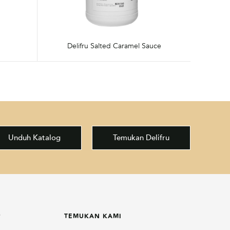
Delifru Salted Caramel Sauce
Unduh Katalog
Temukan Delifru
P
TEMUKAN KAMI