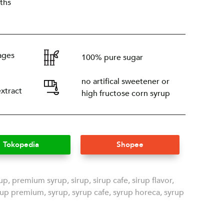
ths
ages
100% pure sugar
no artifical sweetener or
extract
high fructose corn syrup
Tokopedia
Shopee
rup
,
premium syrup
,
sirup
,
sirup cafe
,
sirup flavor
,
rup premium
,
syrup
,
syrup cafe
,
syrup horeca
,
syrup