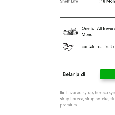
Shelf Life
:
18 Mon
One for All Bever
Menu
contain real fruit 
Belanja di
flavored syrup
,
horeca sy
sirup horeca
,
sirup horeka
,
si
premium