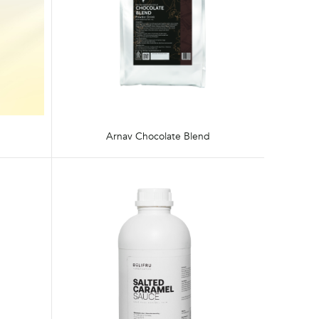
Arnav Chocolate Blend