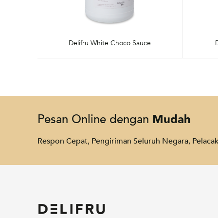
Delifru White Choco Sauce
Mudah
Pesan Online dengan
Respon Cepat, Pengiriman Seluruh Negara, Pelac