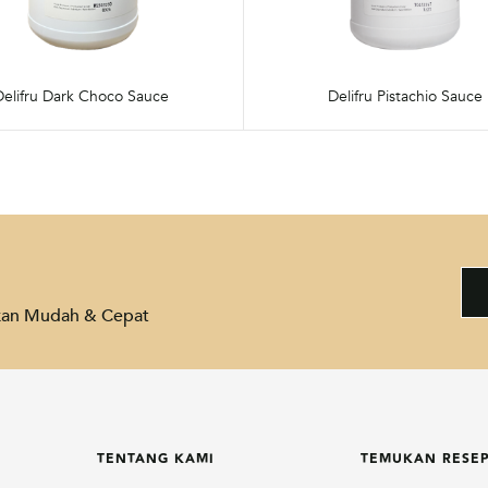
Delifru Dark Choco Sauce
Delifru Pistachio Sauce
akan Mudah & Cepat
TENTANG KAMI
TEMUKAN RESE