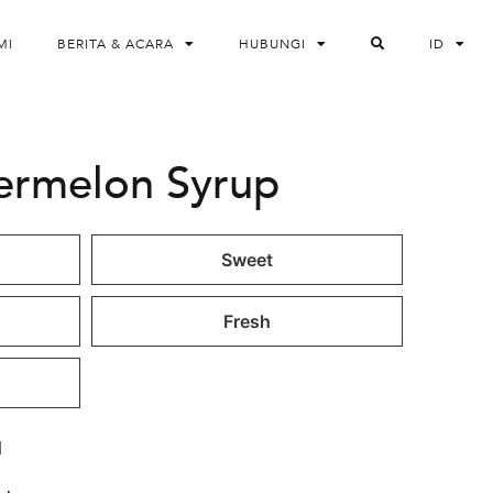
MI
BERITA & ACARA
HUBUNGI
ID
termelon Syrup
Sweet
Fresh
l