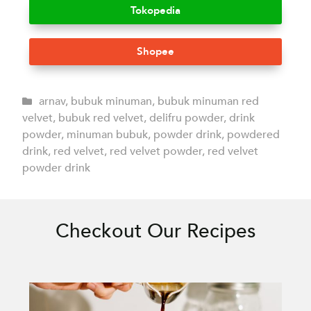
Tokopedia
Shopee
arnav
,
bubuk minuman
,
bubuk minuman red
velvet
,
bubuk red velvet
,
delifru powder
,
drink
powder
,
minuman bubuk
,
powder drink
,
powdered
drink
,
red velvet
,
red velvet powder
,
red velvet
powder drink
Checkout Our Recipes