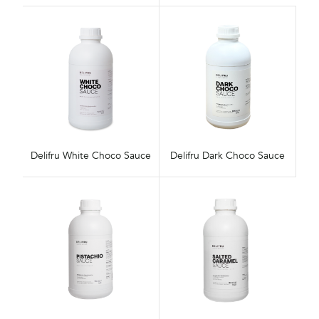
Delifru White Choco Sauce
Delifru Dark Choco Sauce