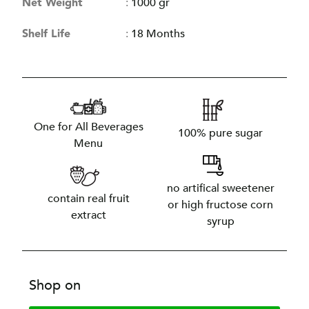
Net Weight
:
1000 gr
Shelf Life
:
18 Months
One for All Beverages
100% pure sugar
Menu
no artifical sweetener
contain real fruit
or high fructose corn
extract
syrup
Shop on