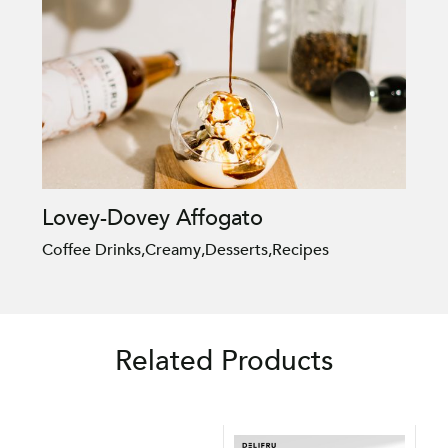
Lovey-Dovey Affogato
Coffee Drinks
,
Creamy
,
Desserts
,
Recipes
Related Products