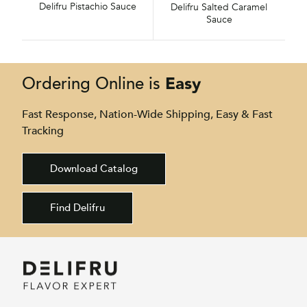
Delifru Pistachio Sauce
Delifru Salted Caramel
Sauce
Easy
Ordering Online is
Fast Response, Nation-Wide Shipping, Easy & Fast
Tracking
Download Catalog
Find Delifru