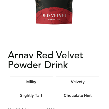
Arnav Red Velvet
Powder Drink
Milky
Velvety
Slightly Tart
Chocolate Hint