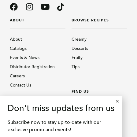
ABOUT
BROWSE RECIPES
About
Creamy
Catalogs
Desserts
Events & News
Fruity
Distributor Registration
Tips
Careers
Contact Us
FIND US
BROWSE PRODUCTS
Don't miss updates from us
Find Us
Creamy
Shopee Delifru
Subscribe now to stay up-to-date with our
Fruity
Shopee Bubuqu
exclusive promo and events!