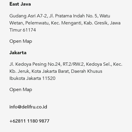
East Java
Gudang Asri A7-2, Jl. Pratama Indah No. 5, Watu
Wetan, Pelemwatu, Kec. Menganti, Kab. Gresik, Jawa
Timur 61174
Open Map
Jakarta
Jl. Kedoya Pesing No.24, RT.2/RW.2, Kedoya Sel., Kec.
Kb. Jeruk, Kota Jakarta Barat, Daerah Khusus
Ibukota Jakarta 11520
Open Map
info@delifru.co.id
+62811 1180 9877