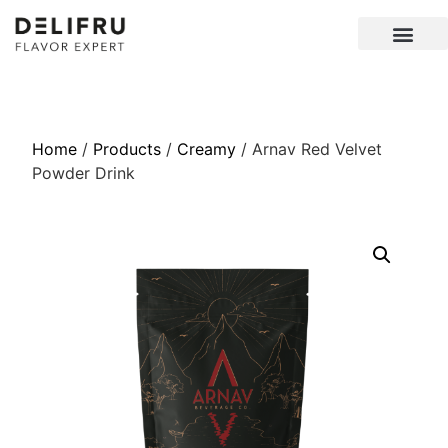
Home
/
Products
/
Creamy
/ Arnav Red Velvet
Powder Drink