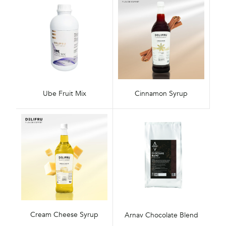
Ube Fruit Mix
Cinnamon Syrup
Cream Cheese Syrup
Arnav Chocolate Blend