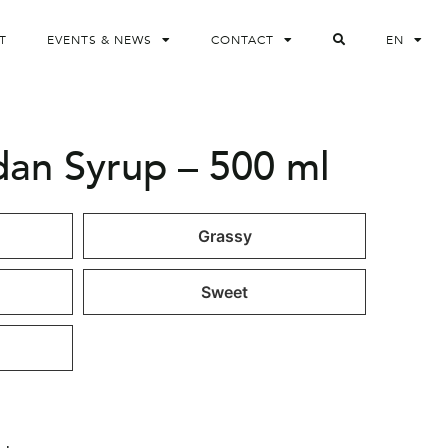
T
EVENTS & NEWS
CONTACT
EN
dan Syrup – 500 ml
Grassy
Sweet