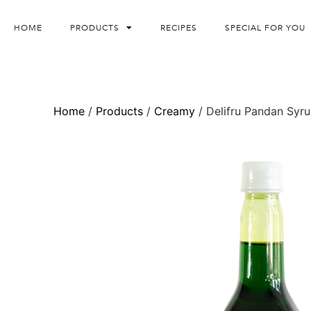
HOME
PRODUCTS
RECIPES
SPECIAL FOR YOU
Home
/
Products
/
Creamy
/ Delifru Pandan Syr