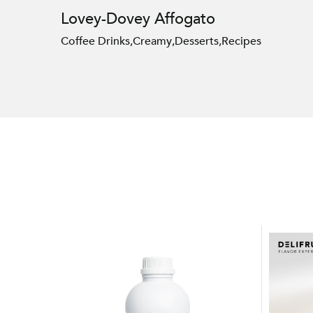
Lovey-Dovey Affogato
Coffee Drinks
,
Creamy
,
Desserts
,
Recipes