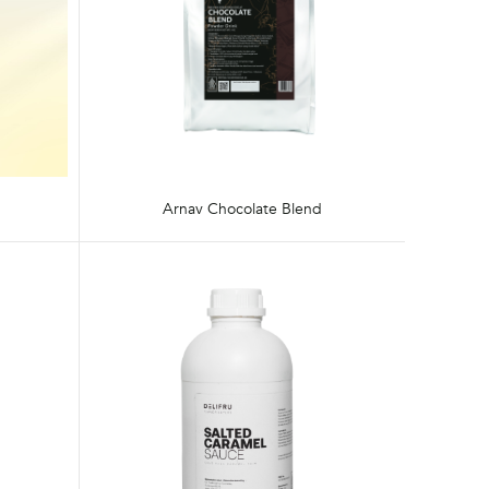
Arnav Chocolate Blend