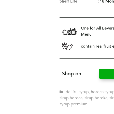
Shelf Life
:
18 Mon
One for All Bever
Menu
contain real fruit 
Shop on
delifru syrup
,
horeca syru
sirup horeca
,
sirup horeka
,
si
syrup premium