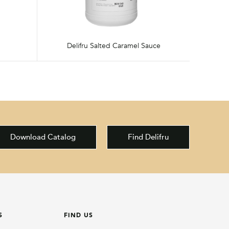
Delifru Salted Caramel Sauce
Download Catalog
Find Delifru
S
FIND US