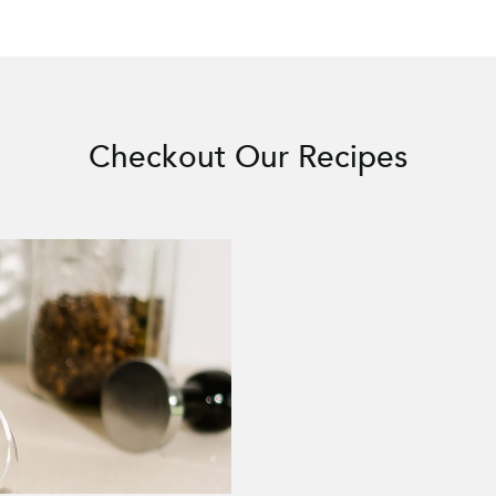
Checkout Our Recipes