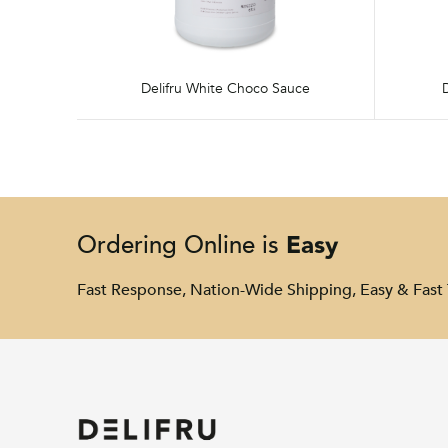
Delifru White Choco Sauce
Easy
Ordering Online is
Fast Response, Nation-Wide Shipping, Easy & Fast 