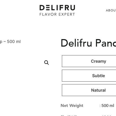
ABOU
Delifru Pan
up – 500 ml
Creamy
Subtle
Natural
Net Weight
:
500 ml