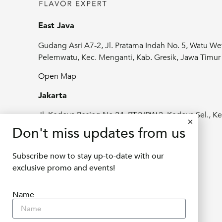
East Java
Gudang Asri A7-2, Jl. Pratama Indah No. 5, Watu We
Pelemwatu, Kec. Menganti, Kab. Gresik, Jawa Timu
Open Map
Jakarta
Jl. Kedoya Pesing No.24, RT.2/RW.2, Kedoya Sel., Ke
Jeruk, Kota Jakarta Barat, Daerah Khusus
Don't miss updates from us
Ibukota Jakarta 11520
Subscribe now to stay up-to-date with our
Open Map
exclusive promo and events!
info@delifru.co.id
Name
+62811 1180 9877