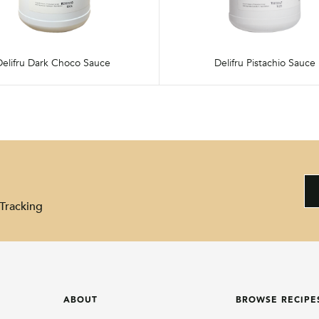
Delifru Dark Choco Sauce
Delifru Pistachio Sauce
Tracking
ABOUT
BROWSE RECIPE