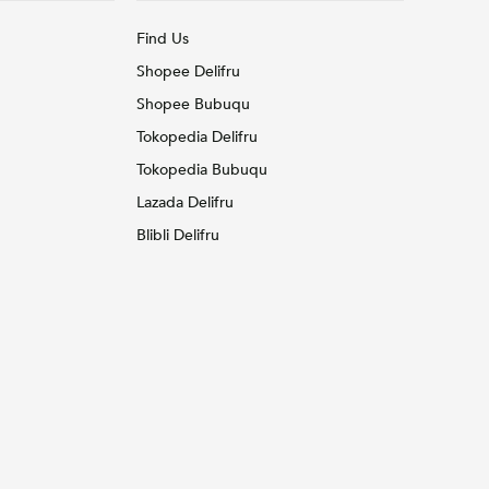
Find Us
Shopee Delifru
Shopee Bubuqu
Tokopedia Delifru
Tokopedia Bubuqu
Lazada Delifru
Blibli Delifru