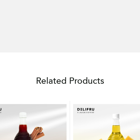
Related Products