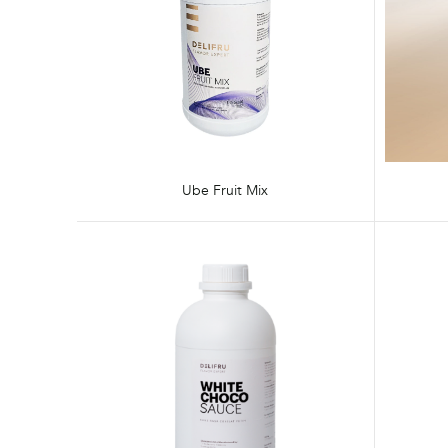
Ube Fruit Mix