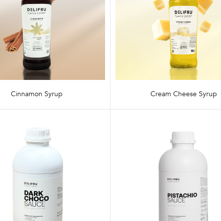
Cinnamon Syrup
Cream Cheese Syrup