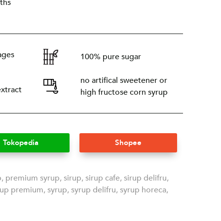
ths
ages
100% pure sugar
no artifical sweetener or
extract
high fructose corn syrup
Tokopedia
Shopee
p
,
premium syrup
,
sirup
,
sirup cafe
,
sirup delifru
,
rup premium
,
syrup
,
syrup delifru
,
syrup horeca
,