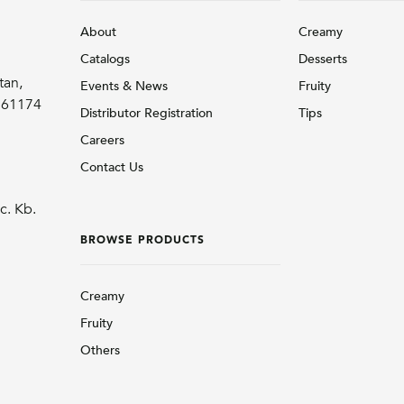
About
Creamy
Catalogs
Desserts
tan,
Events & News
Fruity
r 61174
Distributor Registration
Tips
Careers
Contact Us
c. Kb.
BROWSE PRODUCTS
Creamy
Fruity
Others