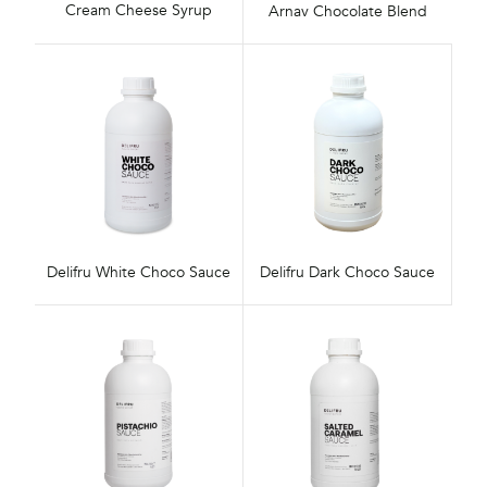
Cream Cheese Syrup
Arnav Chocolate Blend
Delifru White Choco Sauce
Delifru Dark Choco Sauce