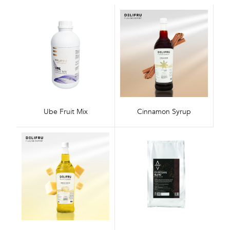
Ube Fruit Mix
Cinnamon Syrup