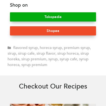
Shop on
Tokopedia
Shopee
flavored syrup
,
horeca syrup
,
premium syrup
,
sirup
,
sirup cafe
,
sirup flavor
,
sirup horeca
,
sirup
horeka
,
sirup premium
,
syrup
,
syrup cafe
,
syrup
horeca
,
syrup premium
Checkout Our Recipes