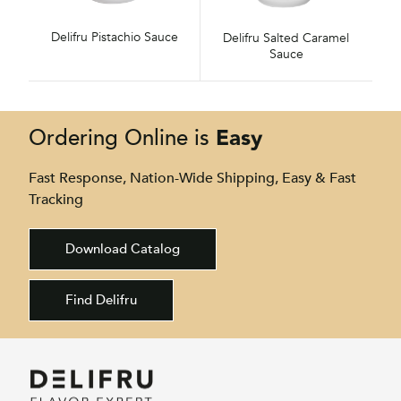
Delifru Pistachio Sauce
Delifru Salted Caramel
Sauce
Easy
Ordering Online is
Fast Response, Nation-Wide Shipping, Easy & Fast
Tracking
Download Catalog
Find Delifru