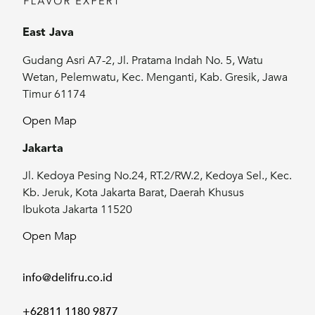
East Java
Gudang Asri A7-2, Jl. Pratama Indah No. 5, Watu
Wetan, Pelemwatu, Kec. Menganti, Kab. Gresik, Jawa
Timur 61174
Open Map
Jakarta
Jl. Kedoya Pesing No.24, RT.2/RW.2, Kedoya Sel., Kec.
Kb. Jeruk, Kota Jakarta Barat, Daerah Khusus
Ibukota Jakarta 11520
Open Map
info@delifru.co.id
+62811 1180 9877