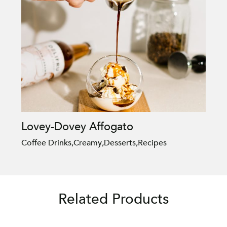
Lovey-Dovey Affogato
Coffee Drinks
,
Creamy
,
Desserts
,
Recipes
Related Products