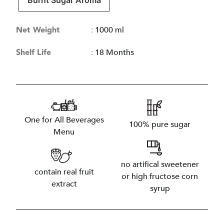
Burnt Sugar Aroma
Net Weight
:
1000 ml
Shelf Life
:
18 Months
One for All Beverages
100% pure sugar
Menu
no artifical sweetener
contain real fruit
or high fructose corn
extract
syrup