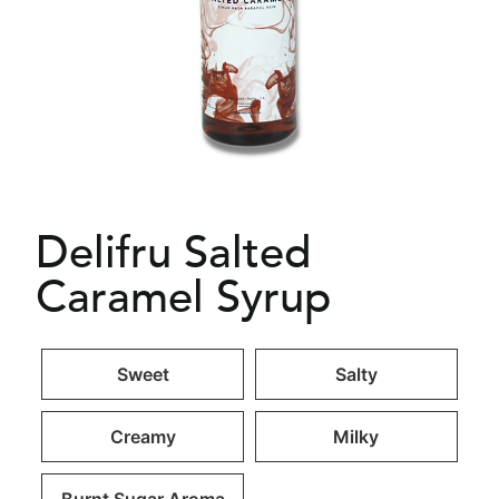
Delifru Salted
Caramel Syrup
Sweet
Salty
Creamy
Milky