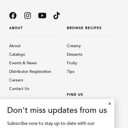
ABOUT
BROWSE RECIPES
About
Creamy
Catalogs
Desserts
Events & News
Fruity
Distributor Registration
Tips
Careers
Contact Us
FIND US
BROWSE PRODUCTS
Don't miss updates from us
Find Us
Creamy
Shopee Delifru
Subscribe now to stay up-to-date with our