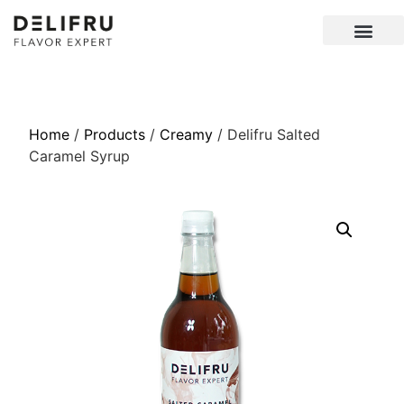
Home
/
Products
/
Creamy
/ Delifru Salted
Caramel Syrup