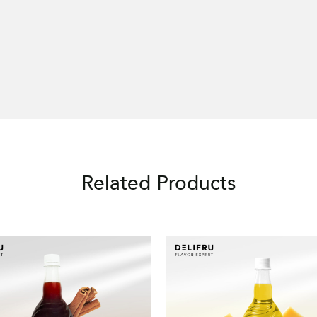
Related Products