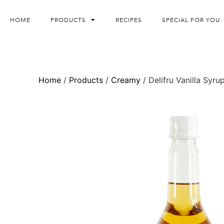
HOME
PRODUCTS
RECIPES
SPECIAL FOR YOU
Home
/
Products
/
Creamy
/ Delifru Vanilla Syru