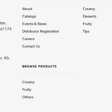
About
Creamy
Catalogs
Desserts
tan,
Events & News
Fruity
r 61174
Distributor Registration
Tips
Careers
Contact Us
c. Kb.
BROWSE PRODUCTS
Creamy
Fruity
Others