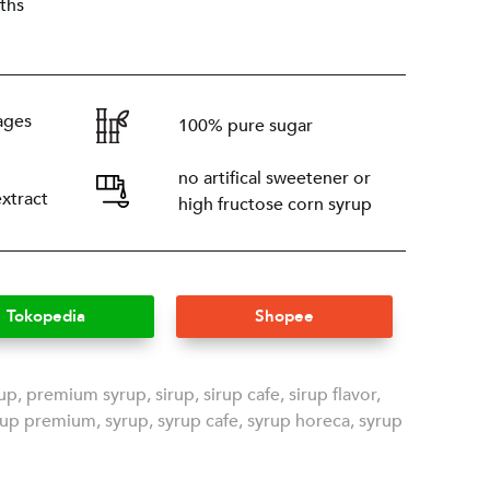
ths
ages
100% pure sugar
no artifical sweetener or
extract
high fructose corn syrup
Tokopedia
Shopee
rup
,
premium syrup
,
sirup
,
sirup cafe
,
sirup flavor
,
rup premium
,
syrup
,
syrup cafe
,
syrup horeca
,
syrup