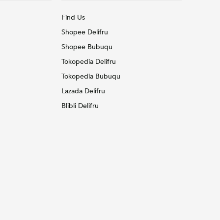
Find Us
Shopee Delifru
Shopee Bubuqu
Tokopedia Delifru
Tokopedia Bubuqu
Lazada Delifru
Blibli Delifru