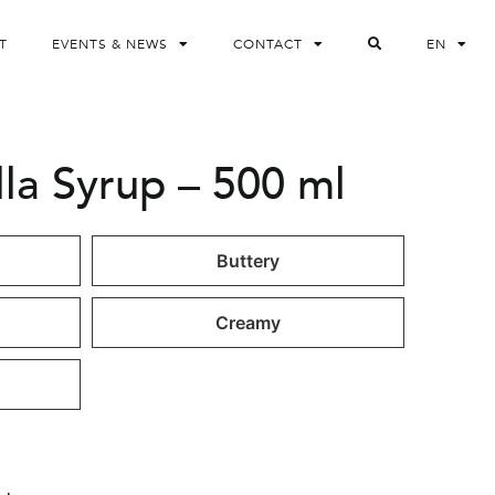
T
EVENTS & NEWS
CONTACT
EN
lla Syrup – 500 ml
Buttery
Creamy