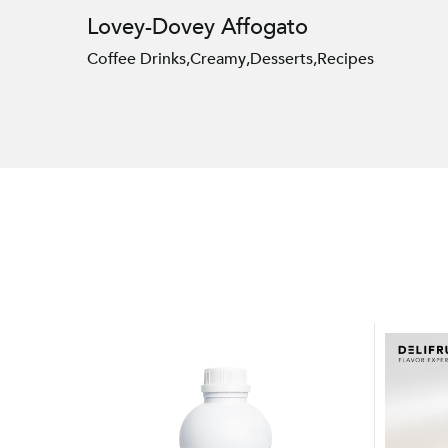
Lovey-Dovey Affogato
Coffee Drinks
,
Creamy
,
Desserts
,
Recipes