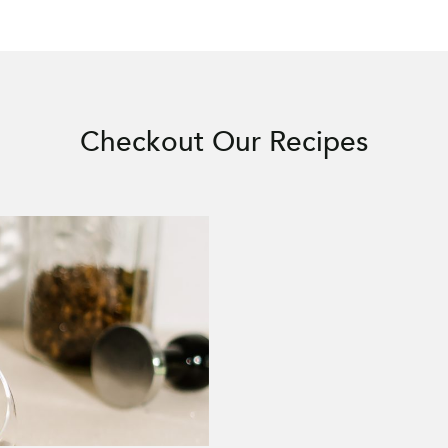
Checkout Our Recipes