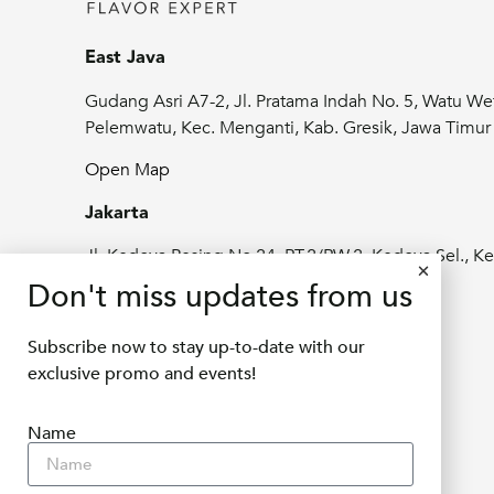
East Java
Gudang Asri A7-2, Jl. Pratama Indah No. 5, Watu We
Pelemwatu, Kec. Menganti, Kab. Gresik, Jawa Timu
Open Map
Jakarta
Jl. Kedoya Pesing No.24, RT.2/RW.2, Kedoya Sel., Ke
Jeruk, Kota Jakarta Barat, Daerah Khusus
Don't miss updates from us
Ibukota Jakarta 11520
Subscribe now to stay up-to-date with our
Open Map
exclusive promo and events!
info@delifru.co.id
Name
+62811 1180 9877