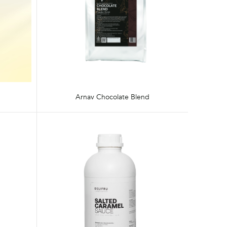
Arnav Chocolate Blend