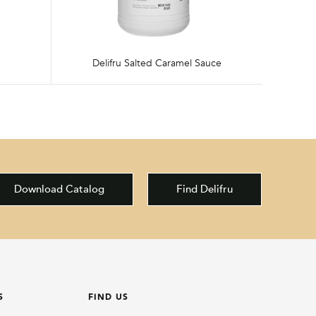
Delifru Salted Caramel Sauce
Download Catalog
Find Delifru
S
FIND US