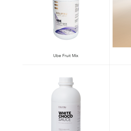
Ube Fruit Mix