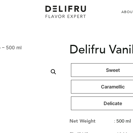
ABOU
Delifru Vani
p – 500 ml
Sweet
Caramellic
Delicate
Net Weight
:
500 ml