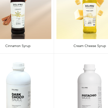
Cinnamon Syrup
Cream Cheese Syrup