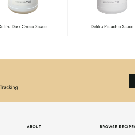
Delifru Dark Choco Sauce
Delifru Pistachio Sauce
Tracking
ABOUT
BROWSE RECIPE