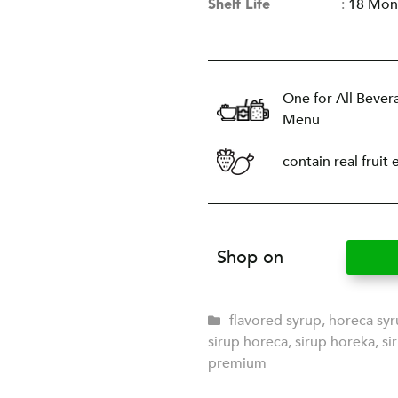
Shelf Life
:
18 Mon
One for All Bever
Menu
contain real fruit 
Shop on
flavored syrup
,
horeca sy
sirup horeca
,
sirup horeka
,
si
premium