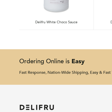
Delifru White Choco Sauce
Easy
Ordering Online is
Fast Response, Nation-Wide Shipping, Easy & Fast 