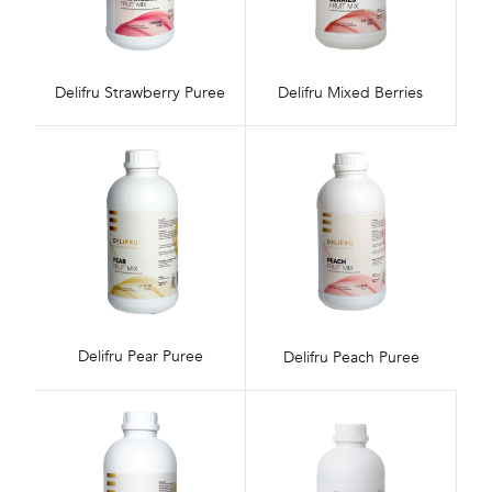
Delifru Strawberry Puree
Delifru Mixed Berries
Delifru Pear Puree
Delifru Peach Puree