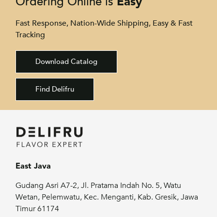
Easy
Ordering Online is
Fast Response, Nation-Wide Shipping, Easy & Fast
Tracking
Download Catalog
Find Delifru
East Java
Gudang Asri A7-2, Jl. Pratama Indah No. 5, Watu
Wetan, Pelemwatu, Kec. Menganti, Kab. Gresik, Jawa
Timur 61174