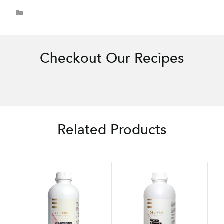
Checkout Our Recipes
Related Products