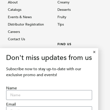
About
Creamy
Catalogs
Desserts
Events & News
Fruity
Distributor Registration
Tips
Careers
Contact Us
FIND US
BROWSE PRODUCTS
Don't miss updates from us
Find Us
Creamy
Shopee Delifru
Subscribe now to stay up-to-date with our
Fruity
Shopee Bubuqu
exclusive promo and events!
Others
Tokopedia Delifru
Name
Tokopedia Bubuqu
Lazada Delifru
Blibli Delifru
Email