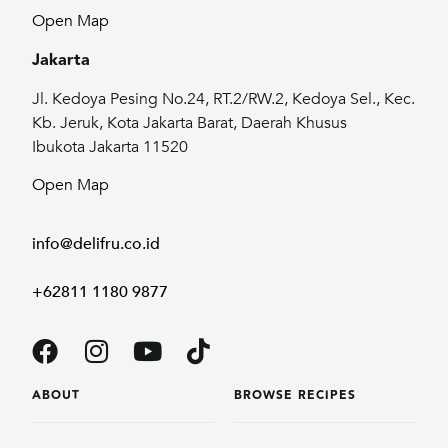
Open Map
Jakarta
Jl. Kedoya Pesing No.24, RT.2/RW.2, Kedoya Sel., Kec.
Kb. Jeruk, Kota Jakarta Barat, Daerah Khusus
Ibukota Jakarta 11520
Open Map
info@delifru.co.id
+62811 1180 9877
ABOUT
BROWSE RECIPES