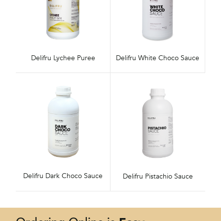
Delifru Lychee Puree
Delifru White Choco Sauce
Delifru Dark Choco Sauce
Delifru Pistachio Sauce