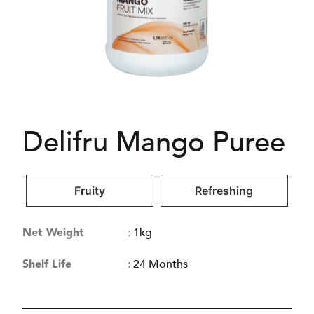
Delifru Mango Puree
Fruity
Refreshing
Net Weight
:
1kg
Shelf Life
:
24 Months