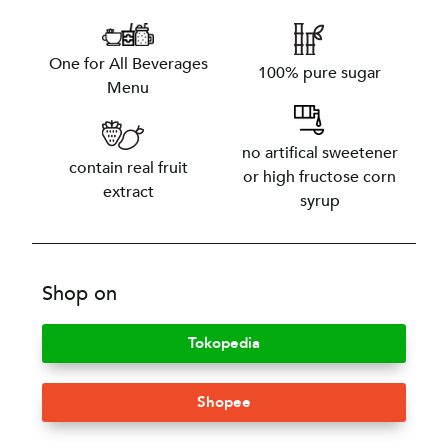
One for All Beverages
100% pure sugar
Menu
no artifical sweetener
contain real fruit
or high fructose corn
extract
syrup
Shop on
Tokopedia
Shopee