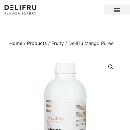
Home
/
Products
/
Fruity
/ Delifru Mango Puree