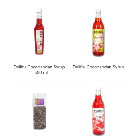
Delifru Cocopandan Syrup
Delifru Cocopandan Syrup
– 500 ml