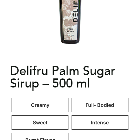
Delifru Palm Sugar
Sirup – 500 ml
Creamy
Full- Bodied
Sweet
Intense