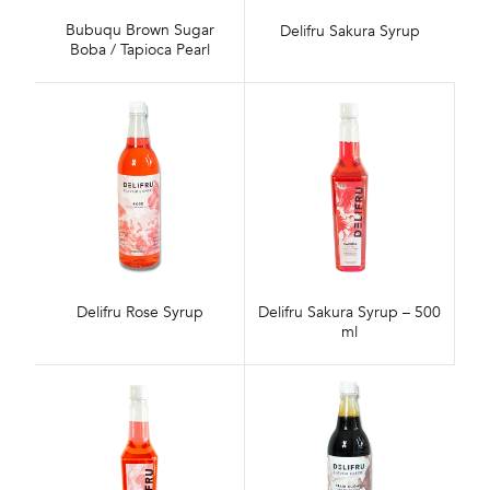
Bubuqu Brown Sugar
Delifru Sakura Syrup
Boba / Tapioca Pearl
Delifru Rose Syrup
Delifru Sakura Syrup – 500
ml