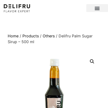
Home
/
Products
/
Others
/ Delifru Palm Sugar
Sirup – 500 ml