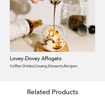
Lovey-Dovey Affogato
Coffee Drinks
,
Creamy
,
Desserts
,
Recipes
Related Products