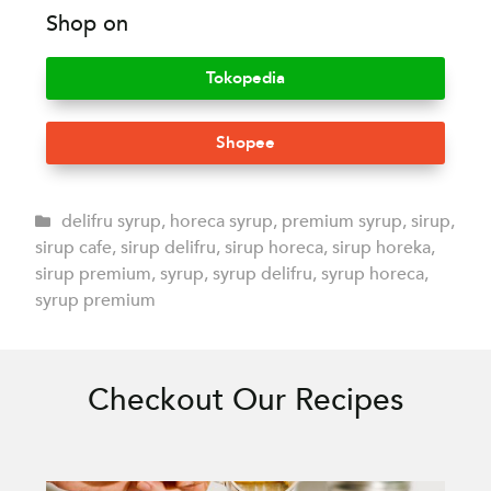
Shop on
Tokopedia
Shopee
delifru syrup
,
horeca syrup
,
premium syrup
,
sirup
,
sirup cafe
,
sirup delifru
,
sirup horeca
,
sirup horeka
,
sirup premium
,
syrup
,
syrup delifru
,
syrup horeca
,
syrup premium
Checkout Our Recipes