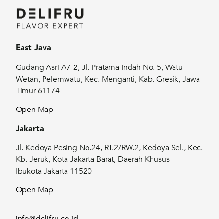
East Java
Gudang Asri A7-2, Jl. Pratama Indah No. 5, Watu
Wetan, Pelemwatu, Kec. Menganti, Kab. Gresik, Jawa
Timur 61174
Open Map
Jakarta
Jl. Kedoya Pesing No.24, RT.2/RW.2, Kedoya Sel., Kec.
Kb. Jeruk, Kota Jakarta Barat, Daerah Khusus
Ibukota Jakarta 11520
Open Map
info@delifru.co.id