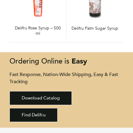
Delifru Rose Syrup – 500
Delifru Palm Sugar Syrup
ml
Easy
Ordering Online is
Fast Response, Nation-Wide Shipping, Easy & Fast
Tracking
Download Catalog
Find Delifru