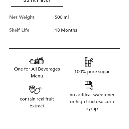
Burnt Flavor
Net Weight
:
500 ml
Shelf Life
:
18 Months
One for All Beverages
100% pure sugar
Menu
no artifical sweetener
contain real fruit
or high fructose corn
extract
syrup