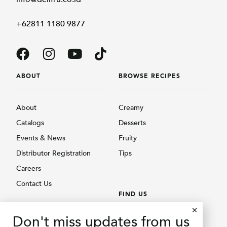
+62811 1180 9877
ABOUT
BROWSE RECIPES
About
Creamy
Catalogs
Desserts
Events & News
Fruity
Distributor Registration
Tips
Careers
Contact Us
FIND US
BROWSE PRODUCTS
Don't miss updates from us
Find Us