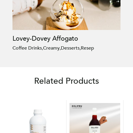
Lovey-Dovey Affogato
Coffee Drinks
,
Creamy
,
Desserts
,
Resep
Related Products