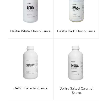
Delifru White Choco Sauce
Delifru Dark Choco Sauce
Delifru Pistachio Sauce
Delifru Salted Caramel
Sauce