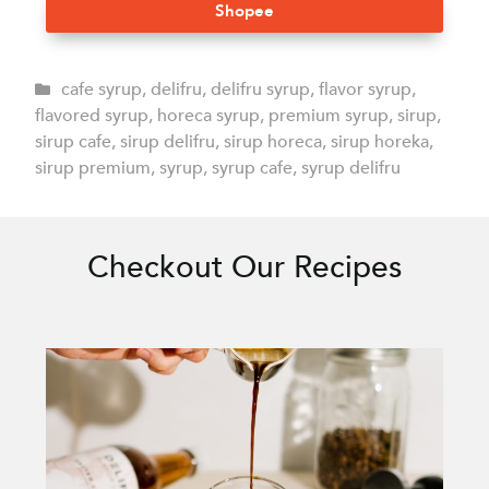
Shopee
cafe syrup
,
delifru
,
delifru syrup
,
flavor syrup
,
flavored syrup
,
horeca syrup
,
premium syrup
,
sirup
,
sirup cafe
,
sirup delifru
,
sirup horeca
,
sirup horeka
,
sirup premium
,
syrup
,
syrup cafe
,
syrup delifru
Checkout Our Recipes