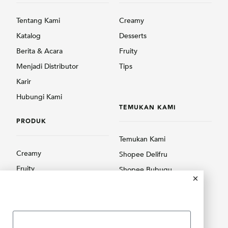
Tentang Kami
Creamy
Katalog
Desserts
Berita & Acara
Fruity
Menjadi Distributor
Tips
Karir
Hubungi Kami
TEMUKAN KAMI
PRODUK
Temukan Kami
Creamy
Shopee Delifru
Fruity
Shopee Bubuqu
Others
Tokopedia Delifru
Tokopedia Bubuqu
Lazada Delifru