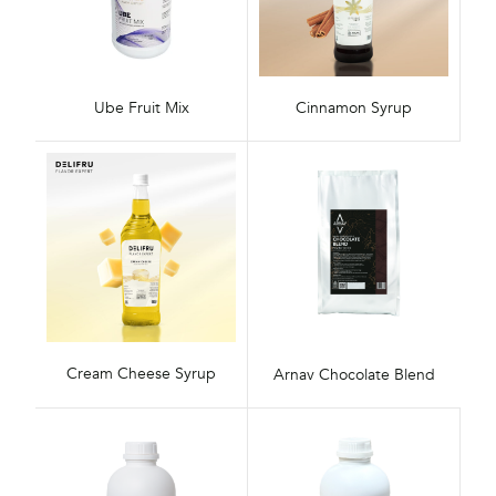
Ube Fruit Mix
Cinnamon Syrup
Cream Cheese Syrup
Arnav Chocolate Blend