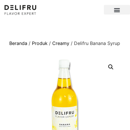
Beranda
/
Produk
/
Creamy
/ Delifru Banana Syrup