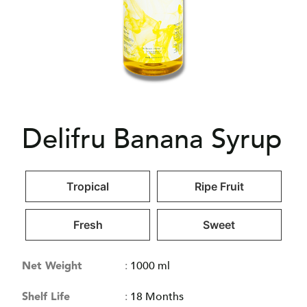
Delifru Banana Syrup
Tropical
Ripe Fruit
Fresh
Sweet
Net Weight
:
1000 ml
Shelf Life
:
18 Months