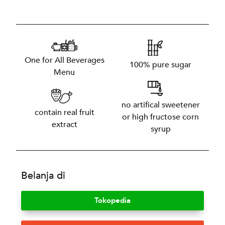
One for All Beverages
100% pure sugar
Menu
no artifical sweetener
contain real fruit
or high fructose corn
extract
syrup
Belanja di
Tokopedia