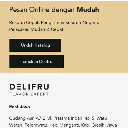
Mudah
Pesan Online dengan
Respon Cepat, Pengiriman Seluruh Negara,
Pelacakan Mudah & Cepat
Unduh Katalog
Temukan Delifru
East Java
Gudang Asri A7-2, Jl. Pratama Indah No. 5, Watu
Wetan, Pelemwatu, Kec. Menganti, Kab. Gresik, Jawa