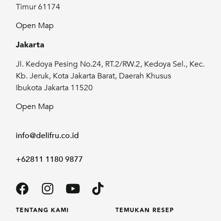
Timur 61174
Open Map
Jakarta
Jl. Kedoya Pesing No.24, RT.2/RW.2, Kedoya Sel., Kec.
Kb. Jeruk, Kota Jakarta Barat, Daerah Khusus
Ibukota Jakarta 11520
Open Map
info@delifru.co.id
+62811 1180 9877
TENTANG KAMI
TEMUKAN RESEP