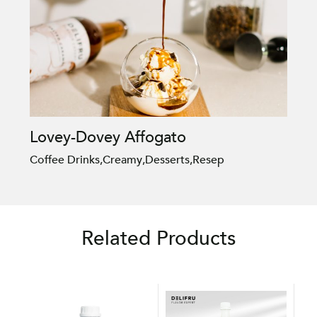
Lovey-Dovey Affogato
Coffee Drinks
,
Creamy
,
Desserts
,
Resep
Related Products