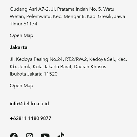
Gudang Asri A7-2, Jl. Pratama Indah No. 5, Watu
Wetan, Pelemwatu, Kec. Menganti, Kab. Gresik, Jawa
Timur 61174
Open Map
Jakarta
Jl. Kedoya Pesing No.24, RT.2/RW.2, Kedoya Sel., Kec.
Kb. Jeruk, Kota Jakarta Barat, Daerah Khusus
Ibukota Jakarta 11520
Open Map
info@delifru.co.id
+62811 1180 9877