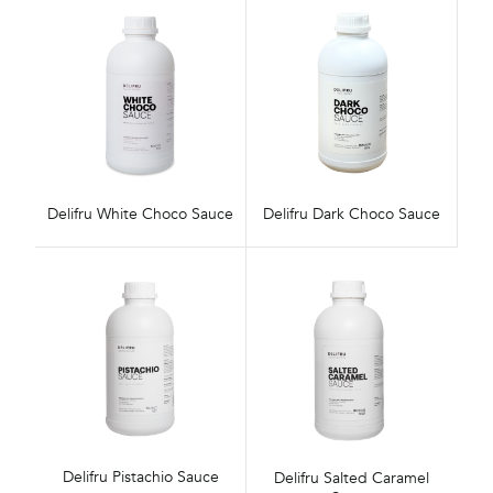
Delifru White Choco Sauce
Delifru Dark Choco Sauce
Delifru Pistachio Sauce
Delifru Salted Caramel