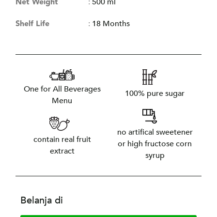
Net Weight
:
500 ml
Shelf Life
:
18 Months
One for All Beverages
100% pure sugar
Menu
no artifical sweetener
contain real fruit
or high fructose corn
extract
syrup
Belanja di