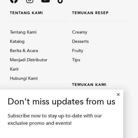
TENTANG KAMI
TEMUKAN RESEP
Tentang Kami
Creamy
Katalog
Desserts
Berita & Acara
Fruity
Menjadi Distributor
Tips
Karir
Hubungi Kami
TEMUKAN KAMI
PRODUK
Don't miss updates from us
Temukan Kami
Creamy
Shopee Delifru
Subscribe now to stay up-to-date with our
Fruity
Shopee Bubuqu
exclusive promo and events!
Others
Tokopedia Delifru