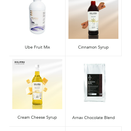
Ube Fruit Mix
Cinnamon Syrup
Cream Cheese Syrup
Arnav Chocolate Blend