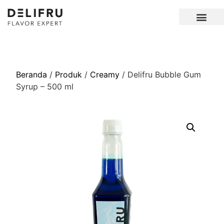
Beranda
/
Produk
/
Creamy
/ Delifru Bubble Gum
Syrup – 500 ml