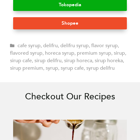
Tokopedia
Shopee
cafe syrup
,
delifru
,
delifru syrup
,
flavor syrup
,
flavored syrup
,
horeca syrup
,
premium syrup
,
sirup
,
sirup cafe
,
sirup delifru
,
sirup horeca
,
sirup horeka
,
sirup premium
,
syrup
,
syrup cafe
,
syrup delifru
Checkout Our Recipes