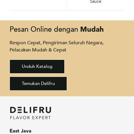
Sauce
Mudah
Pesan Online dengan
Respon Cepat, Pengiriman Seluruh Negara,
Pelacakan Mudah & Cepat
Unduh Katalog
Temukan Delifru
East Java