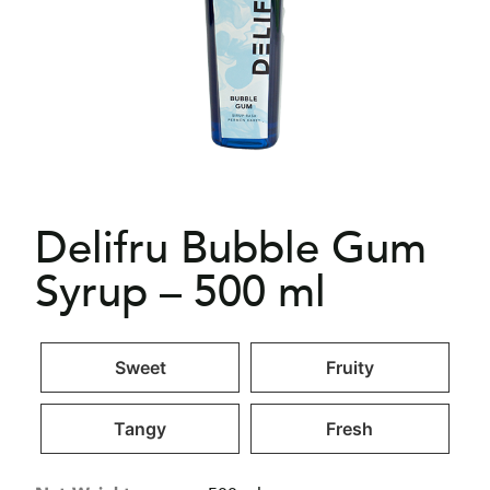
Delifru Bubble Gum
Syrup – 500 ml
Sweet
Fruity
Tangy
Fresh