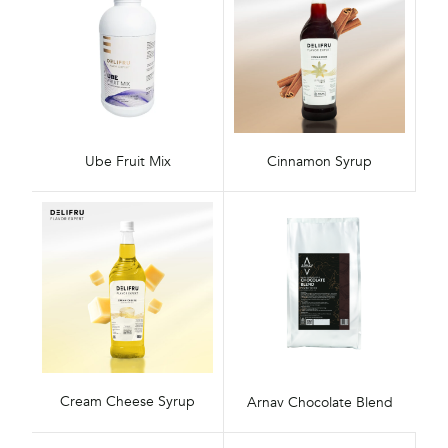
Ube Fruit Mix
Cinnamon Syrup
Cream Cheese Syrup
Arnav Chocolate Blend