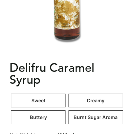
Delifru Caramel
Syrup
Sweet
Creamy
Buttery
Burnt Sugar Aroma