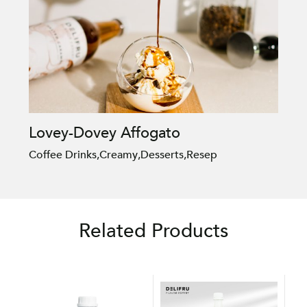
Lovey-Dovey Affogato
Coffee Drinks
,
Creamy
,
Desserts
,
Resep
Related Products