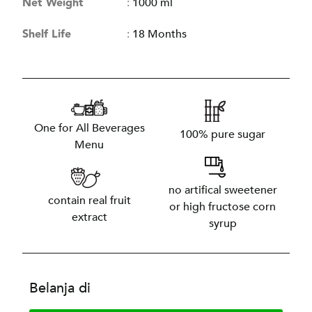
Net Weight
:
1000 ml
Shelf Life
:
18 Months
One for All Beverages
100% pure sugar
Menu
no artifical sweetener
contain real fruit
or high fructose corn
extract
syrup
Belanja di