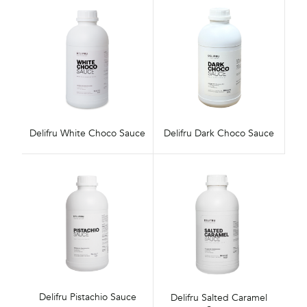
Delifru White Choco Sauce
Delifru Dark Choco Sauce
Delifru Pistachio Sauce
Delifru Salted Caramel