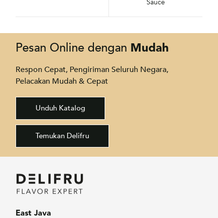
Sauce
Mudah
Pesan Online dengan
Respon Cepat, Pengiriman Seluruh Negara,
Pelacakan Mudah & Cepat
Unduh Katalog
Temukan Delifru
East Java