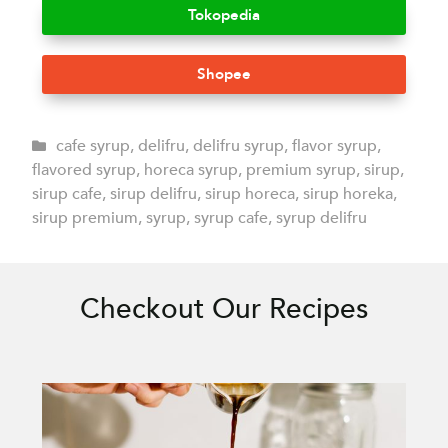
Tokopedia
Shopee
cafe syrup
,
delifru
,
delifru syrup
,
flavor syrup
,
flavored syrup
,
horeca syrup
,
premium syrup
,
sirup
,
sirup cafe
,
sirup delifru
,
sirup horeca
,
sirup horeka
,
sirup premium
,
syrup
,
syrup cafe
,
syrup delifru
Checkout Our Recipes