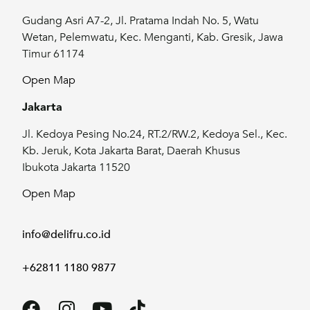
Gudang Asri A7-2, Jl. Pratama Indah No. 5, Watu
Wetan, Pelemwatu, Kec. Menganti, Kab. Gresik, Jawa
Timur 61174
Open Map
Jakarta
Jl. Kedoya Pesing No.24, RT.2/RW.2, Kedoya Sel., Kec.
Kb. Jeruk, Kota Jakarta Barat, Daerah Khusus
Ibukota Jakarta 11520
Open Map
info@delifru.co.id
+62811 1180 9877