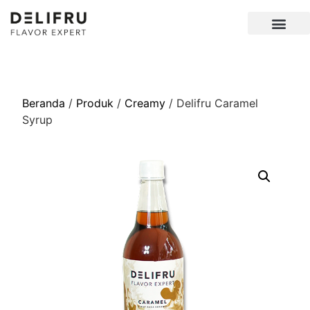
Beranda
/
Produk
/
Creamy
/ Delifru Caramel
Syrup