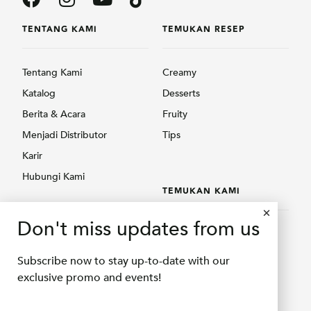
TENTANG KAMI
TEMUKAN RESEP
Tentang Kami
Creamy
Katalog
Desserts
Berita & Acara
Fruity
Menjadi Distributor
Tips
Karir
Hubungi Kami
TEMUKAN KAMI
PRODUK
Don't miss updates from us
Temukan Kami
Creamy
Shopee Delifru
Subscribe now to stay up-to-date with our
Fruity
Shopee Bubuqu
exclusive promo and events!
Others
Tokopedia Delifru