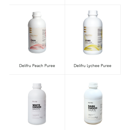
Delifru Peach Puree
Delifru Lychee Puree