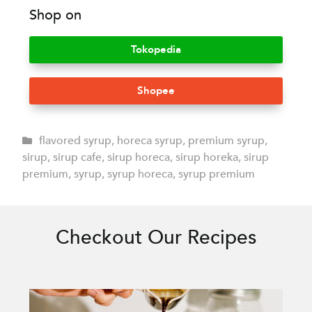
Shop on
Tokopedia
Shopee
flavored syrup
,
horeca syrup
,
premium syrup
,
sirup
,
sirup cafe
,
sirup horeca
,
sirup horeka
,
sirup
premium
,
syrup
,
syrup horeca
,
syrup premium
Checkout Our Recipes