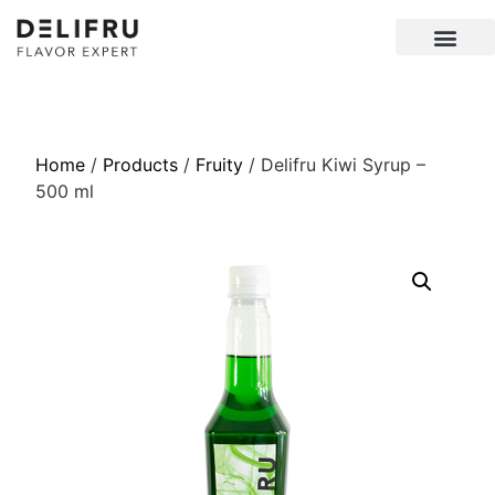
Home
/
Products
/
Fruity
/ Delifru Kiwi Syrup –
500 ml