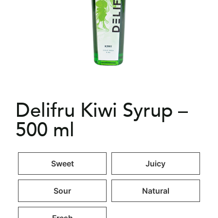
Delifru Kiwi Syrup –
500 ml
Sweet
Juicy
Sour
Natural