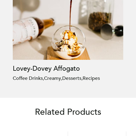
Lovey-Dovey Affogato
Coffee Drinks
,
Creamy
,
Desserts
,
Recipes
Related Products