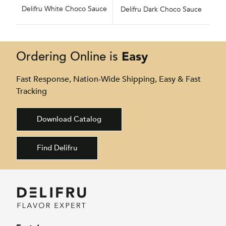
Delifru White Choco Sauce
Delifru Dark Choco Sauce
Easy
Ordering Online is
Fast Response, Nation-Wide Shipping, Easy & Fast
Tracking
Download Catalog
Find Delifru