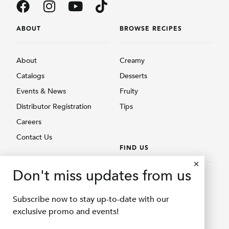
ABOUT
BROWSE RECIPES
About
Creamy
Catalogs
Desserts
Events & News
Fruity
Distributor Registration
Tips
Careers
Contact Us
FIND US
BROWSE PRODUCTS
Don't miss updates from us
Find Us
Creamy
Shopee Delifru
Subscribe now to stay up-to-date with our
Fruity
Shopee Bubuqu
exclusive promo and events!
Others
Tokopedia Delifru