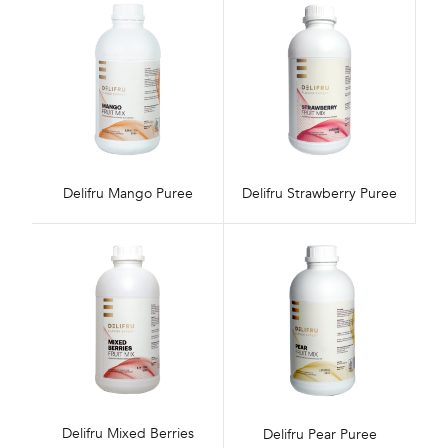
Delifru Mango Puree
Delifru Strawberry Puree
Delifru Mixed Berries
Delifru Pear Puree