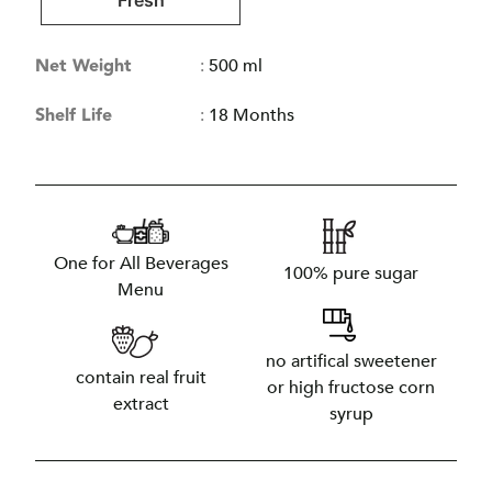
Fresh
Net Weight
:
500 ml
Shelf Life
:
18 Months
One for All Beverages
100% pure sugar
Menu
no artifical sweetener
contain real fruit
or high fructose corn
extract
syrup