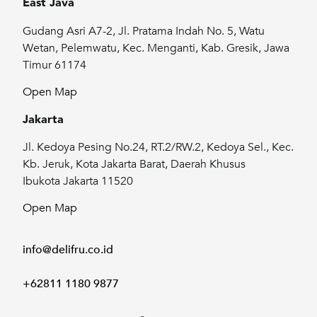
East Java
Gudang Asri A7-2, Jl. Pratama Indah No. 5, Watu
Wetan, Pelemwatu, Kec. Menganti, Kab. Gresik, Jawa
Timur 61174
Open Map
Jakarta
Jl. Kedoya Pesing No.24, RT.2/RW.2, Kedoya Sel., Kec.
Kb. Jeruk, Kota Jakarta Barat, Daerah Khusus
Ibukota Jakarta 11520
Open Map
info@delifru.co.id
+62811 1180 9877