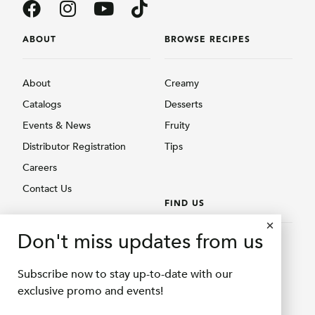
ABOUT
BROWSE RECIPES
About
Creamy
Catalogs
Desserts
Events & News
Fruity
Distributor Registration
Tips
Careers
Contact Us
FIND US
BROWSE PRODUCTS
Don't miss updates from us
Find Us
Creamy
Shopee Delifru
Subscribe now to stay up-to-date with our
Fruity
Shopee Bubuqu
exclusive promo and events!
Others
Tokopedia Delifru