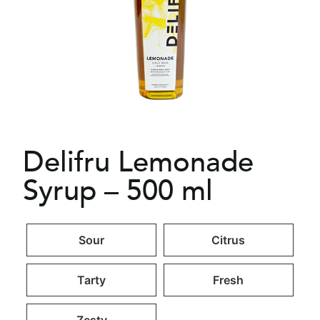
Delifru Lemonade
Syrup – 500 ml
Sour
Citrus
Tarty
Fresh