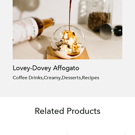
Lovey-Dovey Affogato
Coffee Drinks
,
Creamy
,
Desserts
,
Recipes
Related Products