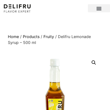
Home
/
Products
/
Fruity
/ Delifru Lemonade
Syrup – 500 ml