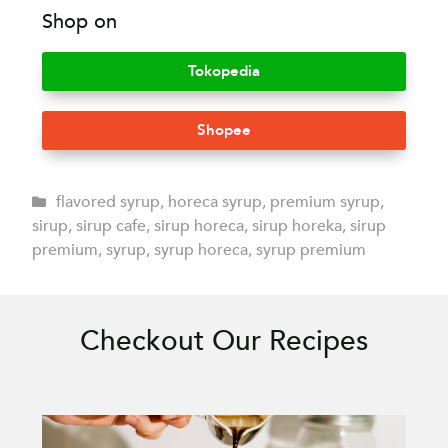
Shop on
Tokopedia
Shopee
flavored syrup
,
horeca syrup
,
premium syrup
,
sirup
,
sirup cafe
,
sirup horeca
,
sirup horeka
,
sirup
premium
,
syrup
,
syrup horeca
,
syrup premium
Checkout Our Recipes