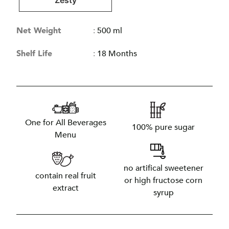
Zesty
Net Weight
:
500 ml
Shelf Life
:
18 Months
One for All Beverages
100% pure sugar
Menu
no artifical sweetener
contain real fruit
or high fructose corn
extract
syrup