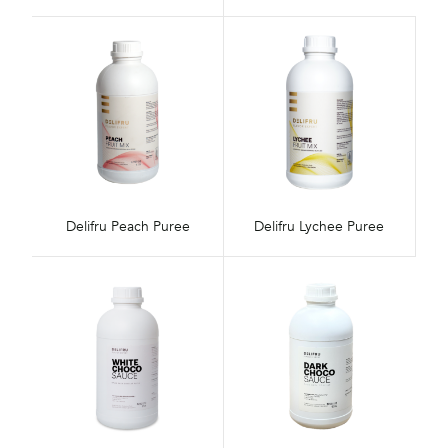
Delifru Peach Puree
Delifru Lychee Puree