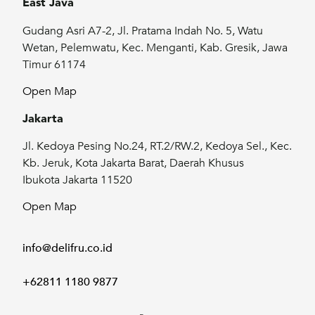
East Java
Gudang Asri A7-2, Jl. Pratama Indah No. 5, Watu
Wetan, Pelemwatu, Kec. Menganti, Kab. Gresik, Jawa
Timur 61174
Open Map
Jakarta
Jl. Kedoya Pesing No.24, RT.2/RW.2, Kedoya Sel., Kec.
Kb. Jeruk, Kota Jakarta Barat, Daerah Khusus
Ibukota Jakarta 11520
Open Map
info@delifru.co.id
+62811 1180 9877