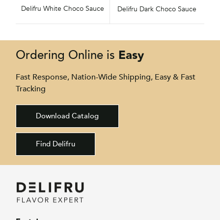
Delifru White Choco Sauce
Delifru Dark Choco Sauce
Easy
Ordering Online is
Fast Response, Nation-Wide Shipping, Easy & Fast
Tracking
Download Catalog
Find Delifru