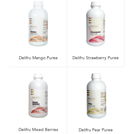
Delifru Mango Puree
Delifru Strawberry Puree
Delifru Mixed Berries
Delifru Pear Puree