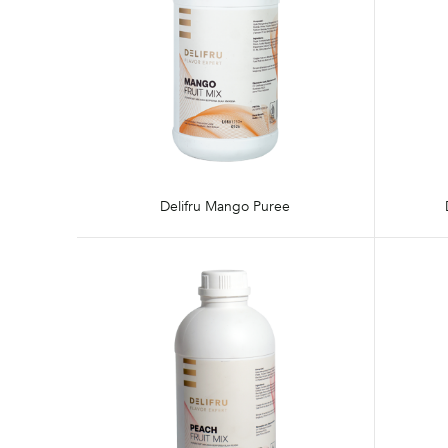
Delifru Mango Puree