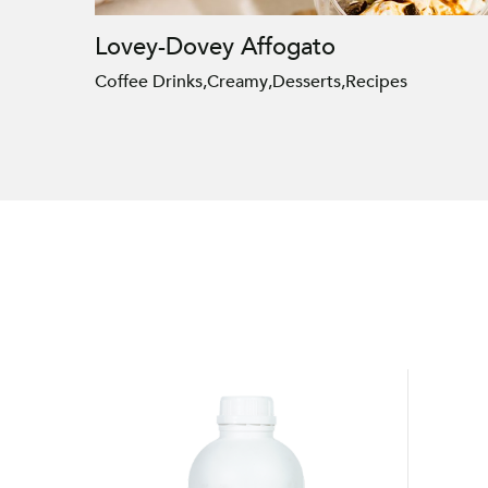
Lovey-Dovey Affogato
Coffee Drinks
,
Creamy
,
Desserts
,
Recipes