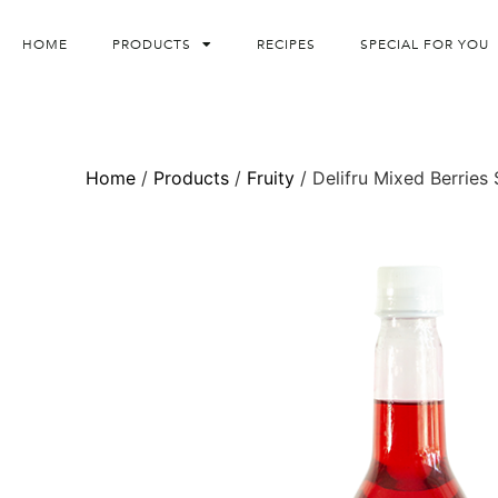
HOME
PRODUCTS
RECIPES
SPECIAL FOR YOU
Home
/
Products
/
Fruity
/ Delifru Mixed Berries