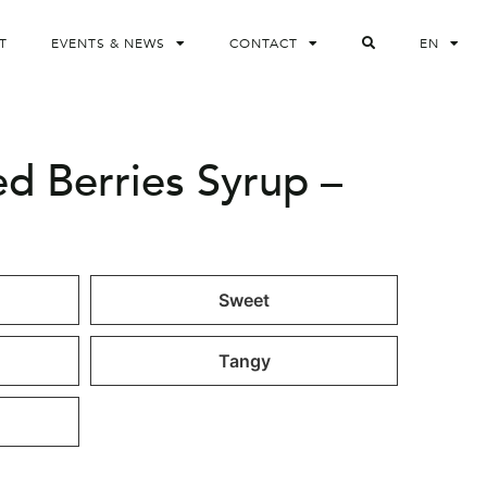
T
EVENTS & NEWS
CONTACT
EN
ed Berries Syrup –
Sweet
Tangy