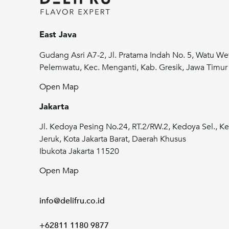
East Java
Gudang Asri A7-2, Jl. Pratama Indah No. 5, Watu We
Pelemwatu, Kec. Menganti, Kab. Gresik, Jawa Timu
Open Map
Jakarta
Jl. Kedoya Pesing No.24, RT.2/RW.2, Kedoya Sel., Ke
Jeruk, Kota Jakarta Barat, Daerah Khusus
Don't miss updates from us
Ibukota Jakarta 11520
Subscribe now to stay up-to-date with our
Open Map
exclusive promo and events!
info@delifru.co.id
Name
+62811 1180 9877