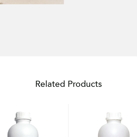
Related Products