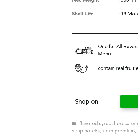
Net Weight
:
500 ml
Shelf Life
:
18 Mon
One for All Bever
Menu
contain real fruit 
Shop on
flavored syrup
,
horeca sy
sirup horeka
,
sirup premium
,