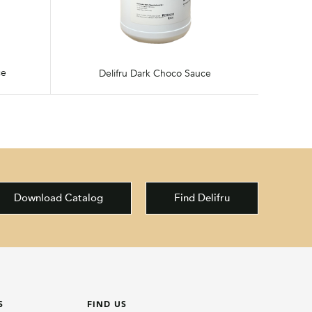
ce
Delifru Dark Choco Sauce
Download Catalog
Find Delifru
S
FIND US