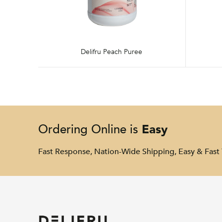
Delifru Peach Puree
Easy
Ordering Online is
Fast Response, Nation-Wide Shipping, Easy & Fast 