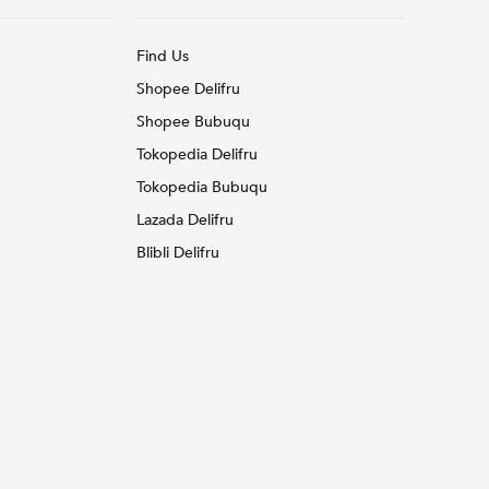
Find Us
Shopee Delifru
Shopee Bubuqu
Tokopedia Delifru
Tokopedia Bubuqu
Lazada Delifru
Blibli Delifru