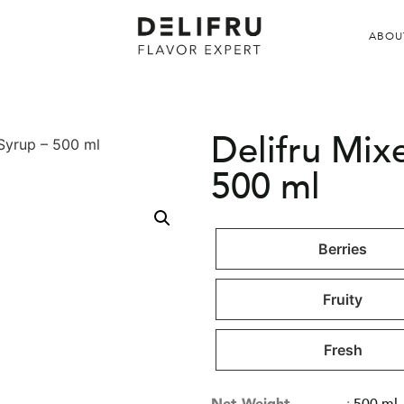
ABOU
Delifru Mix
 Syrup – 500 ml
500 ml
Berries
Fruity
Fresh