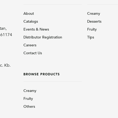
About
Creamy
Catalogs
Desserts
tan,
Events & News
Fruity
r 61174
Distributor Registration
Tips
Careers
Contact Us
c. Kb.
BROWSE PRODUCTS
Creamy
Fruity
Others