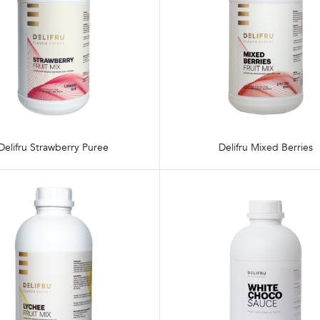
Delifru Strawberry Puree
Delifru Mixed Berries