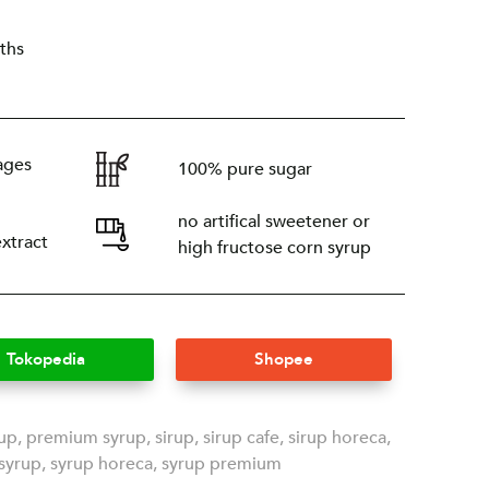
ths
ages
100% pure sugar
no artifical sweetener or
extract
high fructose corn syrup
Tokopedia
Shopee
rup
,
premium syrup
,
sirup
,
sirup cafe
,
sirup horeca
,
syrup
,
syrup horeca
,
syrup premium