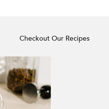
Checkout Our Recipes