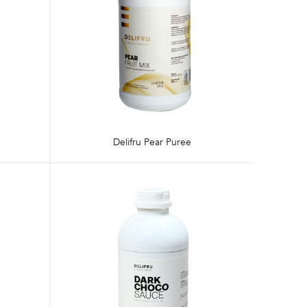
Delifru Pear Puree