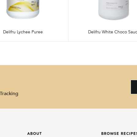
Delifru Lychee Puree
Delifru White Choco Sau
Tracking
ABOUT
BROWSE RECIPE