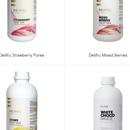
Delifru Strawberry Puree
Delifru Mixed Berries