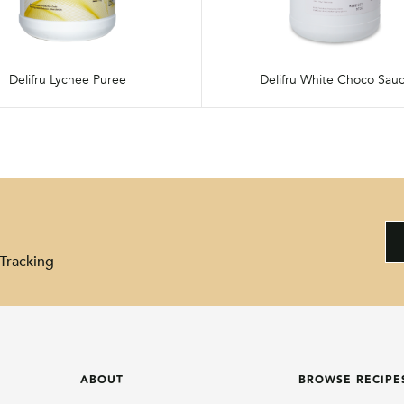
Delifru Lychee Puree
Delifru White Choco Sau
Tracking
ABOUT
BROWSE RECIPE