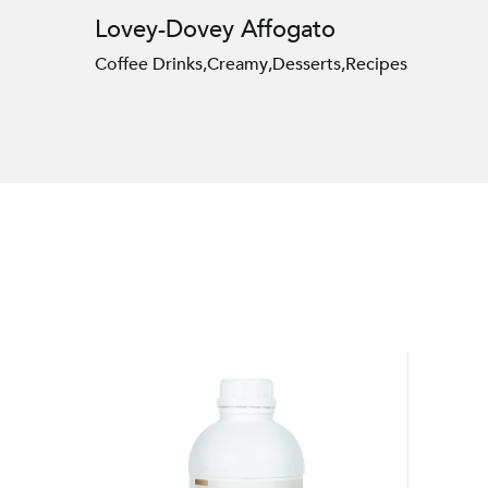
Lovey-Dovey Affogato
Coffee Drinks
,
Creamy
,
Desserts
,
Recipes