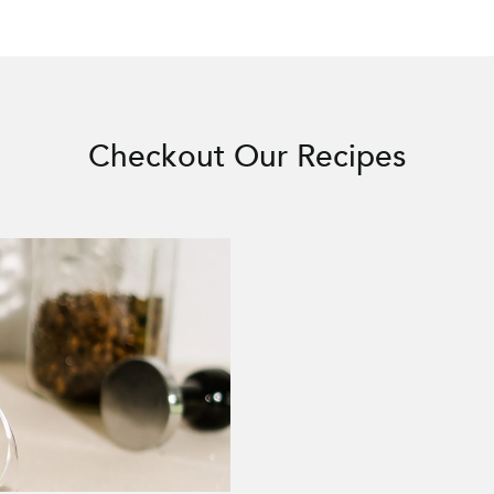
Checkout Our Recipes