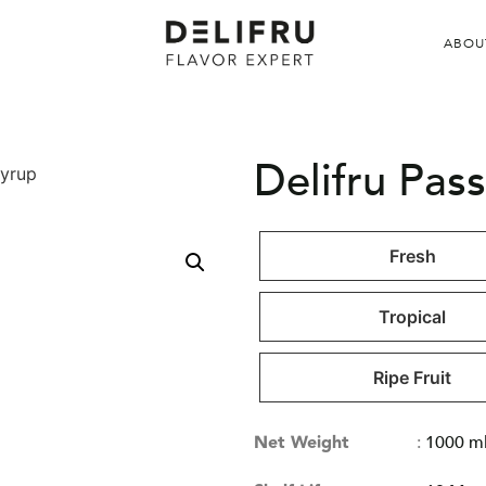
ABOU
Delifru Pass
Syrup
Fresh
Tropical
Ripe Fruit
Net Weight
:
1000 m