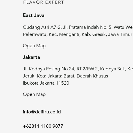
East Java
Gudang Asri A7-2, Jl. Pratama Indah No. 5, Watu We
Pelemwatu, Kec. Menganti, Kab. Gresik, Jawa Timu
Open Map
Jakarta
Jl. Kedoya Pesing No.24, RT.2/RW.2, Kedoya Sel., Ke
Jeruk, Kota Jakarta Barat, Daerah Khusus
Ibukota Jakarta 11520
Open Map
info@delifru.co.id
+62811 1180 9877