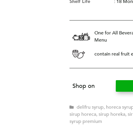
Shelf Life
:
18 Mon
One for All Bever
Menu
contain real fruit 
Shop on
delifru syrup
,
horeca syru
sirup horeca
,
sirup horeka
,
si
syrup premium