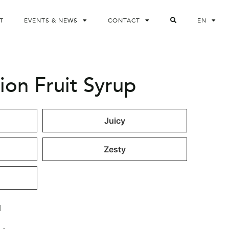
T
EVENTS & NEWS
CONTACT
EN
ion Fruit Syrup
Juicy
Zesty
l