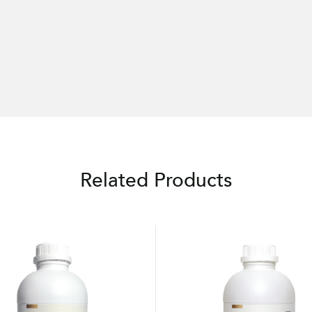
Related Products