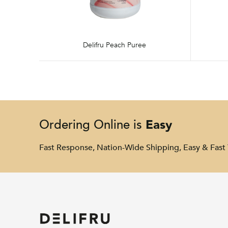
Delifru Peach Puree
Easy
Ordering Online is
Fast Response, Nation-Wide Shipping, Easy & Fast 