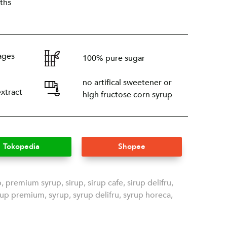
ths
ages
100% pure sugar
no artifical sweetener or
extract
high fructose corn syrup
Tokopedia
Shopee
p
,
premium syrup
,
sirup
,
sirup cafe
,
sirup delifru
,
rup premium
,
syrup
,
syrup delifru
,
syrup horeca
,