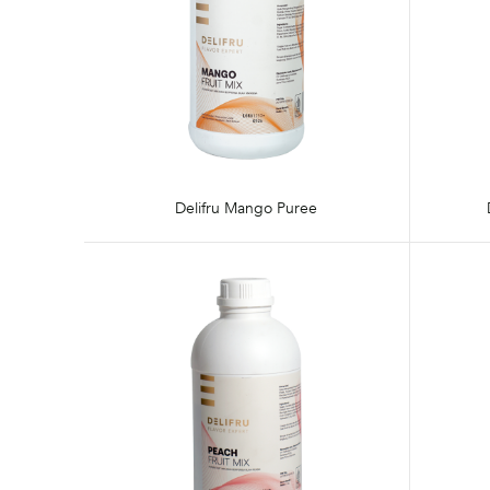
Delifru Mango Puree