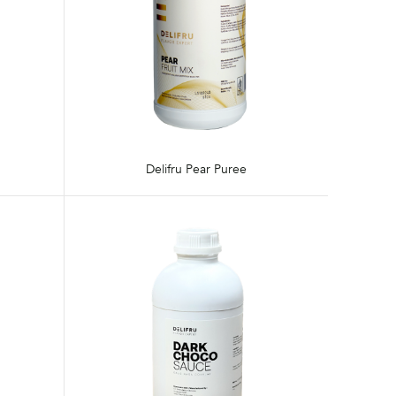
Delifru Pear Puree