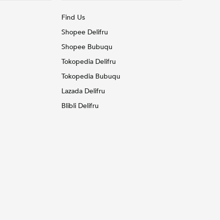
Find Us
Shopee Delifru
Shopee Bubuqu
Tokopedia Delifru
Tokopedia Bubuqu
Lazada Delifru
Blibli Delifru