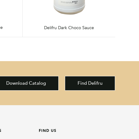
ce
Delifru Dark Choco Sauce
Download Catalog
Find Delifru
S
FIND US