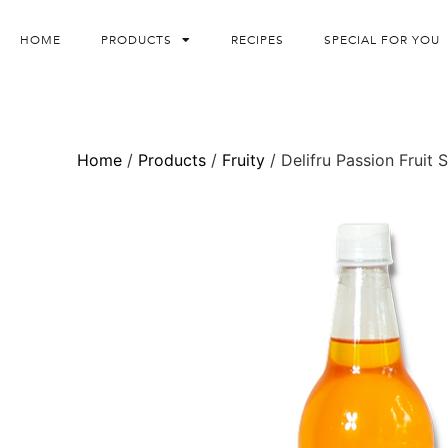
HOME
PRODUCTS
RECIPES
SPECIAL FOR YOU
Home
/
Products
/
Fruity
/ Delifru Passion Fruit 