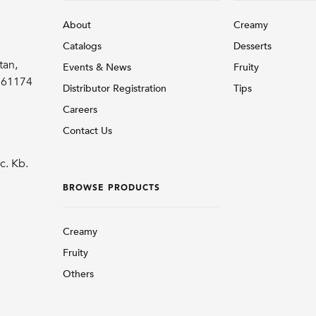
About
Creamy
Catalogs
Desserts
tan,
Events & News
Fruity
r 61174
Distributor Registration
Tips
Careers
Contact Us
c. Kb.
BROWSE PRODUCTS
Creamy
Fruity
Others