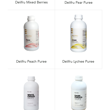
Delifru Mixed Berries
Delifru Pear Puree
Delifru Peach Puree
Delifru Lychee Puree