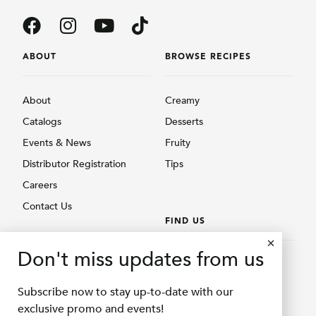
ABOUT
BROWSE RECIPES
About
Creamy
Catalogs
Desserts
Events & News
Fruity
Distributor Registration
Tips
Careers
Contact Us
FIND US
BROWSE PRODUCTS
Don't miss updates from us
Find Us
Creamy
Shopee Delifru
Subscribe now to stay up-to-date with our
Fruity
Shopee Bubuqu
exclusive promo and events!