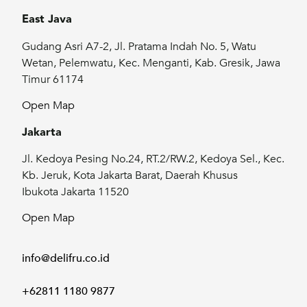
East Java
Gudang Asri A7-2, Jl. Pratama Indah No. 5, Watu
Wetan, Pelemwatu, Kec. Menganti, Kab. Gresik, Jawa
Timur 61174
Open Map
Jakarta
Jl. Kedoya Pesing No.24, RT.2/RW.2, Kedoya Sel., Kec.
Kb. Jeruk, Kota Jakarta Barat, Daerah Khusus
Ibukota Jakarta 11520
Open Map
info@delifru.co.id
+62811 1180 9877