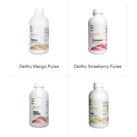
Delifru Mango Puree
Delifru Strawberry Puree