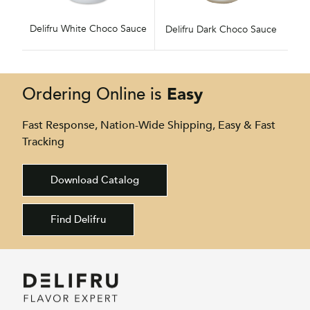
Delifru White Choco Sauce
Delifru Dark Choco Sauce
Easy
Ordering Online is
Fast Response, Nation-Wide Shipping, Easy & Fast
Tracking
Download Catalog
Find Delifru