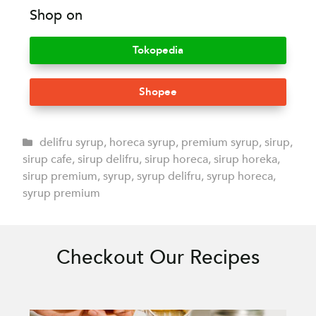
Shop on
Tokopedia
Shopee
delifru syrup
,
horeca syrup
,
premium syrup
,
sirup
,
sirup cafe
,
sirup delifru
,
sirup horeca
,
sirup horeka
,
sirup premium
,
syrup
,
syrup delifru
,
syrup horeca
,
syrup premium
Checkout Our Recipes