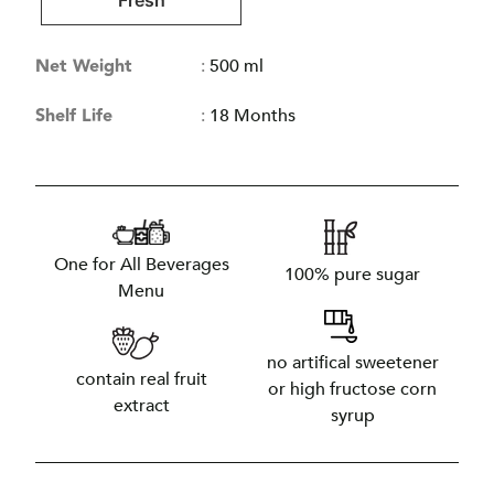
Fresh
Net Weight
:
500 ml
Shelf Life
:
18 Months
One for All Beverages
100% pure sugar
Menu
no artifical sweetener
contain real fruit
or high fructose corn
extract
syrup