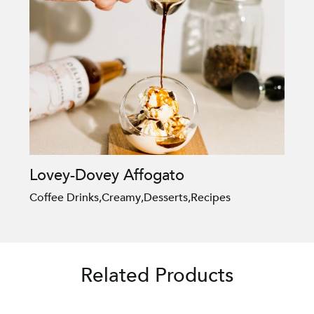
Lovey-Dovey Affogato
Coffee Drinks
,
Creamy
,
Desserts
,
Recipes
Related Products