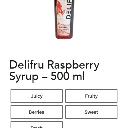
Delifru Raspberry
Syrup – 500 ml
Juicy
Fruity
Berries
Sweet