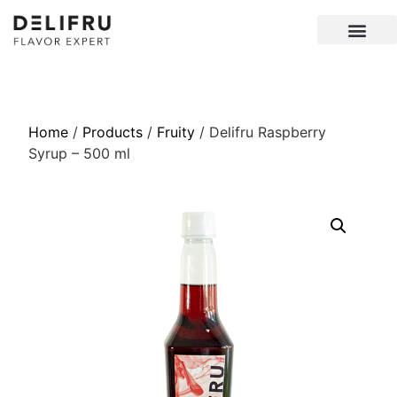
Home
/
Products
/
Fruity
/ Delifru Raspberry
Syrup – 500 ml